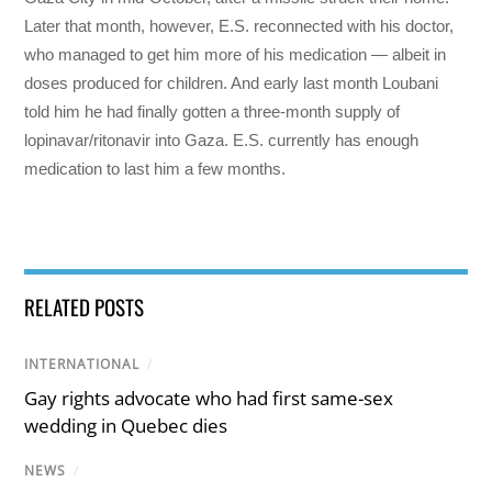
Later that month, however, E.S. reconnected with his doctor,
who managed to get him more of his medication — albeit in
doses produced for children. And early last month Loubani
told him he had finally gotten a three-month supply of
lopinavar/ritonavir into Gaza. E.S. currently has enough
medication to last him a few months.
RELATED POSTS
INTERNATIONAL
/
Gay rights advocate who had first same-sex
wedding in Quebec dies
NEWS
/