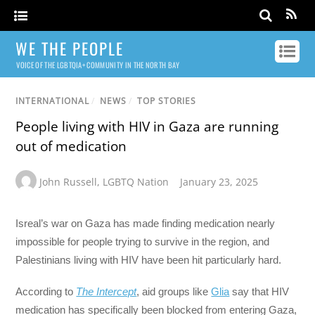
WE THE PEOPLE
VOICE OF THE LGBTQIA+ COMMUNITY IN THE NORTH BAY
INTERNATIONAL
/
NEWS
/
TOP STORIES
People living with HIV in Gaza are running
out of medication
John Russell
,
LGBTQ Nation
January 23, 2025
Isreal’s war on Gaza has made finding medication nearly
impossible for people trying to survive in the region, and
Palestinians living with HIV have been hit particularly hard.
According to
The Intercept
, aid groups like
Glia
say that HIV
medication has specifically been blocked from entering Gaza,