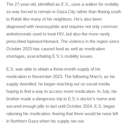
The 27-year-old, identified as E.S., uses a walker for mobility
so was forced to remain in Gaza City rather than fleeing south
to Rafah like many of his neighbors. He’s also been
diagnosed with neurosyphilis and requires not only common
antiretrovirals used to treat HIV, but also the more rarely
prescribed lopinavir/ritonavir. The violence in the region since
October 2023 has caused food as well as medication
shortages, exacerbating E.S.’s mobility issues.
E.S. was able to obtain a three-month supply of his
medication in November 2023. The following March, as his
supply dwindled, he began reaching out on social media
hoping to find a way to access more medication. In July, his
brother made a dangerous trip to E.S.’s doctor’s home and
secured enough pills to last until October 2024. E.S. began
rationing his medication, fearing that there would be none left
in Northern Gaza when his supply ran out.