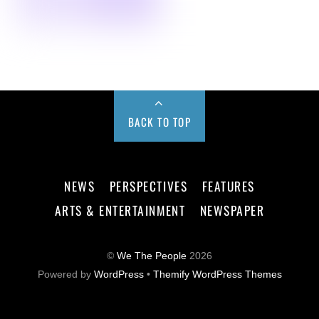
BACK TO TOP
NEWS
PERSPECTIVES
FEATURES
ARTS & ENTERTAINMENT
NEWSPAPER
©
We The People
2026
Powered by
WordPress
•
Themify WordPress Themes