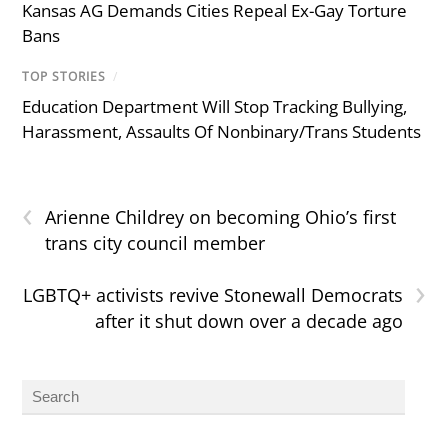
Kansas AG Demands Cities Repeal Ex-Gay Torture
Bans
TOP STORIES
/
Education Department Will Stop Tracking Bullying,
Harassment, Assaults Of Nonbinary/Trans Students
‹
Arienne Childrey on becoming Ohio’s first
trans city council member
›
LGBTQ+ activists revive Stonewall Democrats
after it shut down over a decade ago