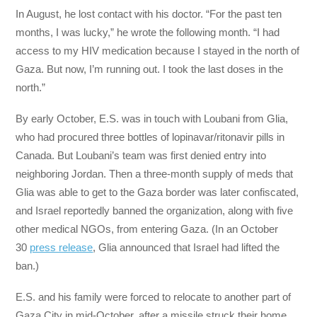
In August, he lost contact with his doctor. “For the past ten
months, I was lucky,” he wrote the following month. “I had
access to my HIV medication because I stayed in the north of
Gaza. But now, I’m running out. I took the last doses in the
north.”
By early October, E.S. was in touch with Loubani from Glia,
who had procured three bottles of lopinavar/ritonavir pills in
Canada. But Loubani’s team was first denied entry into
neighboring Jordan. Then a three-month supply of meds that
Glia was able to get to the Gaza border was later confiscated,
and Israel reportedly banned the organization, along with five
other medical NGOs, from entering Gaza. (In an October
30
press release
, Glia announced that Israel had lifted the
ban.)
E.S. and his family were forced to relocate to another part of
Gaza City in mid-October, after a missile struck their home.