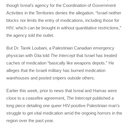
though Isreal’s agency for the Coordination of Government
Activities in the Territories denies the allegation. “Israel neither
blocks nor limits the entry of medications, including those for
HIV, which can be brought in without quantitative restrictions,”
the agency told the outlet.
But Dr. Tarek Loubani, a Palestinian Canadian emergency
physician with Glia told
The Intercept
that Israel has treated
caches of medication “basically like weapons depots.” He
alleges that the Israeli military has burned medication
warehouses and posted snipers outside others.
Earlier this week, prior to news that Isreal and Hamas were
close to a ceasefire agreement,
The Intercept
published a
long piece detailing one queer HIV-positive Palestinian man’s
struggle to get vital medication amid the ongoing horrors in the
region over the past year.