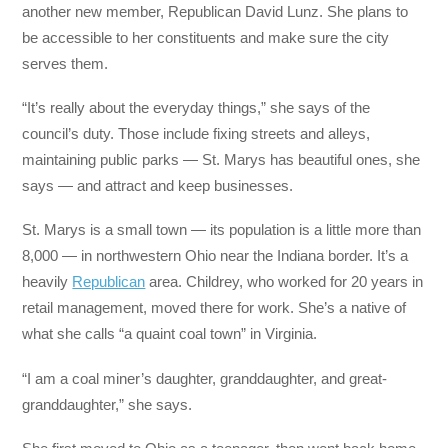
another new member, Republican David Lunz. She plans to
be accessible to her constituents and make sure the city
serves them.
“It’s really about the everyday things,” she says of the
council’s duty. Those include fixing streets and alleys,
maintaining public parks — St. Marys has beautiful ones, she
says — and attract and keep businesses.
St. Marys is a small town — its population is a little more than
8,000 — in northwestern Ohio near the Indiana border. It’s a
heavily
Republican
area. Childrey, who worked for 20 years in
retail management, moved there for work. She’s a native of
what she calls “a quaint coal town” in Virginia.
“I am a coal miner’s daughter, granddaughter, and great-
granddaughter,” she says.