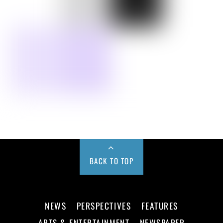
BACK TO TOP
NEWS
PERSPECTIVES
FEATURES
ARTS & ENTERTAINMENT
NEWSPAPER