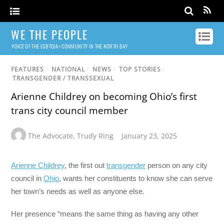
WE THE PEOPLE
VOICE OF THE LGBTQIA+ COMMUNITY IN THE NORTH BAY
FEATURES
/
NATIONAL
/
NEWS
/
TOP STORIES
/
TRANSGENDER / TRANSSEXUAL
Arienne Childrey on becoming Ohio’s first
trans city council member
The Advocate
,
Trudy Ring
January 23, 2025
Arienne Childrey
, the first out
transgender
person on any city
council in
Ohio
, wants her constituents to know she can serve
her town’s needs as well as anyone else.
Her presence “means the same thing as having any other