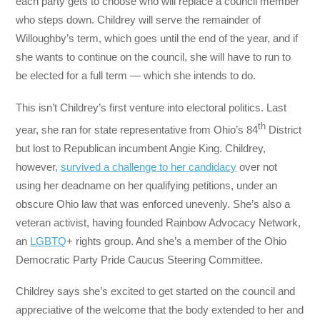
each party gets to choose who will replace a council member
who steps down. Childrey will serve the remainder of
Willoughby’s term, which goes until the end of the year, and if
she wants to continue on the council, she will have to run to
be elected for a full term — which she intends to do.
This isn’t Childrey’s first venture into electoral politics. Last
th
year, she ran for state representative from Ohio’s 84
District
but lost to Republican incumbent Angie King. Childrey,
however,
survived a challenge to her candidacy
over not
using her deadname on her qualifying petitions, under an
obscure Ohio law that was enforced unevenly. She’s also a
veteran activist, having founded Rainbow Advocacy Network,
an
LGBTQ
+ rights group. And she’s a member of the Ohio
Democratic Party Pride Caucus Steering Committee.
Childrey says she’s excited to get started on the council and
appreciative of the welcome that the body extended to her and