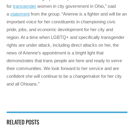
for
transgender
women in city government in Ohio,” said
a
statement
from the group. “Arienne is a fighter and will be an
important voice for her constituents in championing civic
pride, jobs, and economic development for her city and
region. At a time when LGBTQ+ and specifically transgender
rights are under attack, including direct attacks on her, the
news of Arienne’s appointment is a bright light that
demonstrates that trans people are here and ready to serve
their communities. We look forward to her service and are
confident she will continue to be a changemaker for her city
and all Ohioans.”
RELATED POSTS