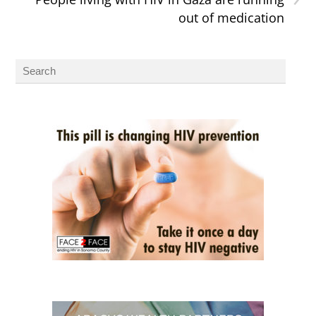
out of medication