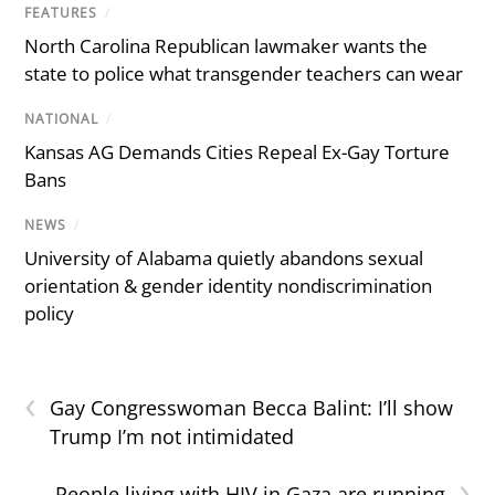
FEATURES
/
North Carolina Republican lawmaker wants the
state to police what transgender teachers can wear
NATIONAL
/
Kansas AG Demands Cities Repeal Ex-Gay Torture
Bans
NEWS
/
University of Alabama quietly abandons sexual
orientation & gender identity nondiscrimination
policy
‹
Gay Congresswoman Becca Balint: I’ll show
Trump I’m not intimidated
›
People living with HIV in Gaza are running