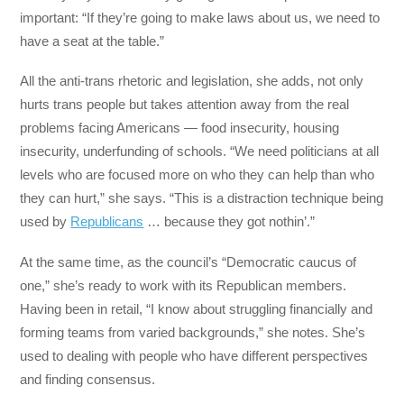
important: “If they’re going to make laws about us, we need to
have a seat at the table.”
All the anti-trans rhetoric and legislation, she adds, not only
hurts trans people but takes attention away from the real
problems facing Americans — food insecurity, housing
insecurity, underfunding of schools. “We need politicians at all
levels who are focused more on who they can help than who
they can hurt,” she says. “This is a distraction technique being
used by
Republicans
… because they got nothin’.”
At the same time, as the council’s “Democratic caucus of
one,” she’s ready to work with its Republican members.
Having been in retail, “I know about struggling financially and
forming teams from varied backgrounds,” she notes. She’s
used to dealing with people who have different perspectives
and finding consensus.