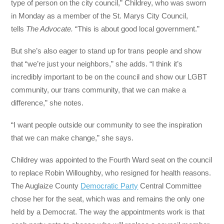
type of person on the city council,” Childrey, who was sworn
in Monday as a member of the St. Marys City Council,
tells
The Advocate.
“This is about good local government.”
But she’s also eager to stand up for trans people and show
that “we’re just your neighbors,” she adds. “I think it’s
incredibly important to be on the council and show our LGBT
community, our trans community, that we can make a
difference,” she notes.
“I want people outside our community to see the inspiration
that we can make change,” she says.
Childrey was appointed to the Fourth Ward seat on the council
to replace Robin Willoughby, who resigned for health reasons.
The Auglaize County
Democratic Party
Central Committee
chose her for the seat, which was and remains the only one
held by a Democrat. The way the appointments work is that