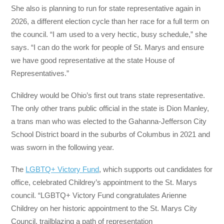
She also is planning to run for state representative again in
2026, a different election cycle than her race for a full term on
the council. “I am used to a very hectic, busy schedule,” she
says. “I can do the work for people of St. Marys and ensure
we have good representative at the state House of
Representatives.”
Childrey would be Ohio’s first out trans state representative.
The only other trans public official in the state is Dion Manley,
a trans man who was elected to the Gahanna-Jefferson City
School District board in the suburbs of Columbus in 2021 and
was sworn in the following year.
The
LGBTQ+ Victory Fund
, which supports out candidates for
office, celebrated Childrey’s appointment to the St. Marys
council. “LGBTQ+ Victory Fund congratulates Arienne
Childrey on her historic appointment to the St. Marys City
Council, trailblazing a path of representation