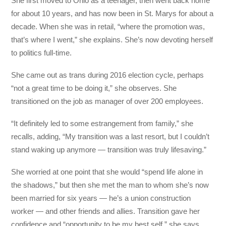
She first moved to Ohio as a teenager, then went back home
for about 10 years, and has now been in St. Marys for about a
decade. When she was in retail, “where the promotion was,
that’s where I went,” she explains. She’s now devoting herself
to politics full-time.
She came out as trans during 2016 election cycle, perhaps
“not a great time to be doing it,” she observes. She
transitioned on the job as manager of over 200 employees.
“It definitely led to some estrangement from family,” she
recalls, adding, “My transition was a last resort, but I couldn’t
stand waking up anymore — transition was truly lifesaving.”
She worried at one point that she would “spend life alone in
the shadows,” but then she met the man to whom she’s now
been married for six years — he’s a union construction
worker — and other friends and allies. Transition gave her
confidence and “opportunity to be my best self,” she says.