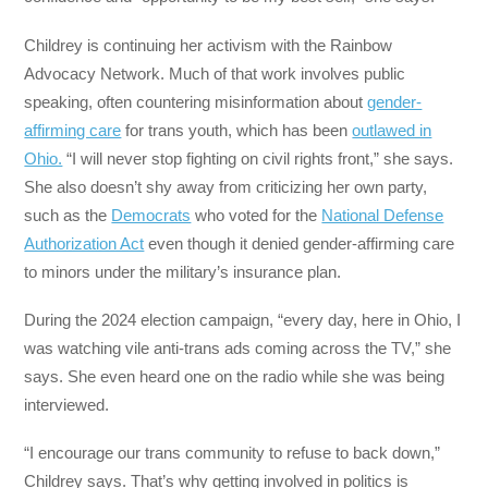
Childrey is continuing her activism with the Rainbow
Advocacy Network. Much of that work involves public
speaking, often countering misinformation about
gender-
affirming care
for trans youth, which has been
outlawed in
Ohio.
“I will never stop fighting on civil rights front,” she says.
She also doesn’t shy away from criticizing her own party,
such as the
Democrats
who voted for the
National Defense
Authorization Act
even though it denied gender-affirming care
to minors under the military’s insurance plan.
During the 2024 election campaign, “every day, here in Ohio, I
was watching vile anti-trans ads coming across the TV,” she
says. She even heard one on the radio while she was being
interviewed.
“I encourage our trans community to refuse to back down,”
Childrey says. That’s why getting involved in politics is