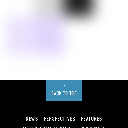
BACK TO TOP
NEWS
PERSPECTIVES
FEATURES