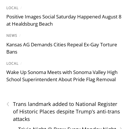
LOCAL
/
Positive Images Social Saturday Happened August 8
at Healdsburg Beach
NEWS
/
Kansas AG Demands Cities Repeal Ex-Gay Torture
Bans
LOCAL
/
Wake Up Sonoma Meets with Sonoma Valley High
School Superintendent About Pride Flag Removal
‹
Trans landmark added to National Register
of Historic Places despite Trump’s anti-trans
attacks
›