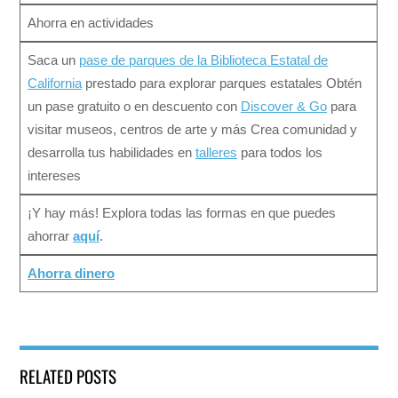
Ahorra en actividades
Saca un
pase de parques de la Biblioteca Estatal de
California
prestado para explorar parques estatales Obtén
un pase gratuito o en descuento con
Discover & Go
para
visitar museos, centros de arte y más Crea comunidad y
desarrolla tus habilidades en
talleres
para todos los
intereses
¡Y hay más! Explora todas las formas en que puedes
ahorrar
aquí
.
Ahorra dinero
RELATED POSTS