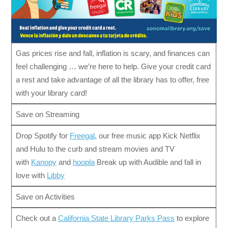
Gas prices rise and fall, inflation is scary, and finances can
feel challenging … we’re here to help. Give your credit card
a rest and take advantage of all the library has to offer, free
with your library card!
Save on Streaming
Drop Spotify for
Freegal
, our free music app Kick Netflix
and Hulu to the curb and stream movies and TV
with
Kanopy
and
hoopla
Break up with Audible and fall in
love with
Libby
Save on Activities
Check out a
California State Library Parks Pass
to explore