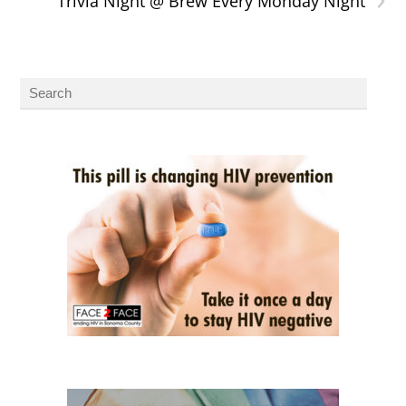
Trivia Night @ Brew Every Monday Night