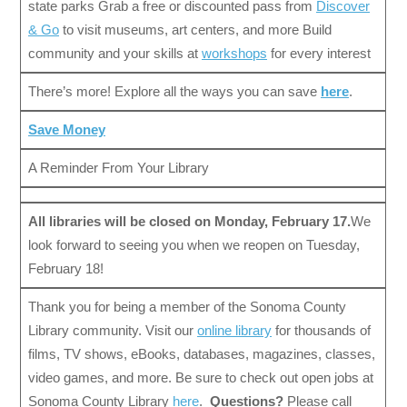
state parks Grab a free or discounted pass from
Discover
& Go
to visit museums, art centers, and more Build
community and your skills at
workshops
for every interest
There’s more! Explore all the ways you can save
here
.
Save Money
A Reminder From Your Library
All libraries will be closed on Monday, February 17.
We
look forward to seeing you when we reopen on Tuesday,
February 18!
Thank you for being a member of the Sonoma County
Library community. Visit our
online library
for thousands of
films, TV shows, eBooks, databases, magazines, classes,
video games, and more. Be sure to check out open jobs at
Sonoma County Library
here
.
Questions?
Please call