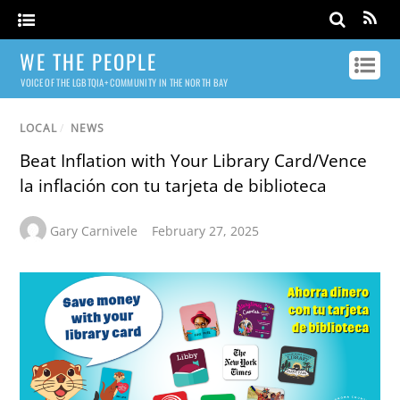
WE THE PEOPLE
VOICE OF THE LGBTQIA+ COMMUNITY IN THE NORTH BAY
LOCAL
/
NEWS
Beat Inflation with Your Library Card/Vence
la inflación con tu tarjeta de biblioteca
Gary Carnivele
February 27, 2025