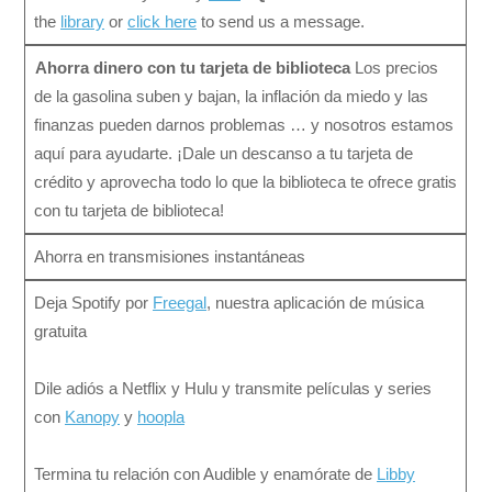
the
library
or
click here
to send us a message.
Ahorra dinero con tu tarjeta de biblioteca
Los precios
de la gasolina suben y bajan, la inflación da miedo y las
finanzas pueden darnos problemas … y nosotros estamos
aquí para ayudarte. ¡Dale un descanso a tu tarjeta de
crédito y aprovecha todo lo que la biblioteca te ofrece gratis
con tu tarjeta de biblioteca!
Ahorra en transmisiones instantáneas
Deja Spotify por
Freegal
, nuestra aplicación de música
gratuita
Dile adiós a Netflix y Hulu y transmite películas y series
con
Kanopy
y
hoopla
Termina tu relación con Audible y enamórate de
Libby