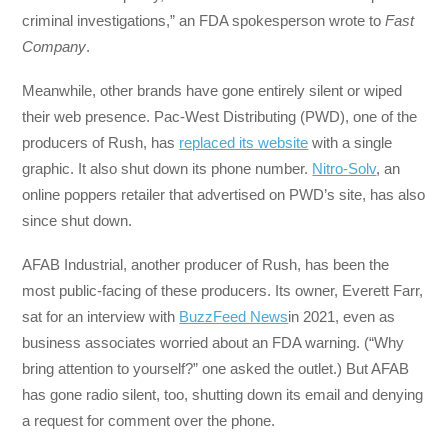
criminal investigations,” an FDA spokesperson wrote to
Fast
Company
.
Meanwhile, other brands have gone entirely silent or wiped
their web presence. Pac-West Distributing (PWD), one of the
producers of Rush, has
replaced its website
with a single
graphic. It also shut down its phone number.
Nitro-Solv
, an
online poppers retailer that advertised on PWD’s site, has also
since shut down.
AFAB Industrial, another producer of Rush, has been the
most public-facing of these producers. Its owner, Everett Farr,
sat for an interview with
BuzzFeed News
in 2021, even as
business associates worried about an FDA warning. (“Why
bring attention to yourself?” one asked the outlet.) But AFAB
has gone radio silent, too, shutting down its email and denying
a request for comment over the phone.