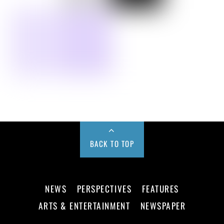
BACK TO TOP
NEWS
PERSPECTIVES
FEATURES
ARTS & ENTERTAINMENT
NEWSPAPER