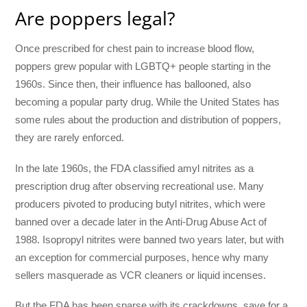
Are poppers legal?
Once prescribed for chest pain to increase blood flow,
poppers grew popular with LGBTQ+ people starting in the
1960s. Since then, their influence has ballooned, also
becoming a popular party drug. While the United States has
some rules about the production and distribution of poppers,
they are rarely enforced.
In the late 1960s, the FDA classified amyl nitrites as a
prescription drug after observing recreational use. Many
producers pivoted to producing butyl nitrites, which were
banned over a decade later in the Anti-Drug Abuse Act of
1988. Isopropyl nitrites were banned two years later, but with
an exception for commercial purposes, hence why many
sellers masquerade as VCR cleaners or liquid incenses.
But the FDA has been sparse with its crackdowns, save for a