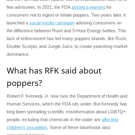
few advisories. In 2021, the FDA
posted a warning
for
consumers not to ingest or inhale poppers. Two years later, it
launched a
social media campaign
advising consumers on
the difference between Rush and 5-Hour Energy bottles. This
lack of enforcement has led many poppers brands, like Rush,
Double Scorpio, and Jungle Juice, to create yearslong market
dominance.
What has RFK said about
poppers?
Robert F. Kennedy Jr. now runs the Department of Health and
Human Services, which the FDA sits under. But Kennedy has
long been spreading scientific misinformation about LGBTQ+
people, including that chemicals in the water are
affecting
children’s sexualities
. Some of these falsehoods also