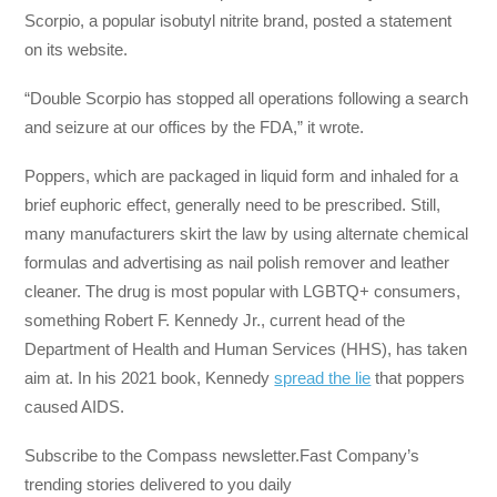
Scorpio, a popular isobutyl nitrite brand, posted a statement
on its website.
“Double Scorpio has stopped all operations following a search
and seizure at our offices by the FDA,” it wrote.
Poppers, which are packaged in liquid form and inhaled for a
brief euphoric effect, generally need to be prescribed. Still,
many manufacturers skirt the law by using alternate chemical
formulas and advertising as nail polish remover and leather
cleaner. The drug is most popular with LGBTQ+ consumers,
something Robert F. Kennedy Jr., current head of the
Department of Health and Human Services (HHS), has taken
aim at. In his 2021 book, Kennedy
spread the lie
that poppers
caused AIDS.
Subscribe to the Compass newsletter.Fast Company’s
trending stories delivered to you daily