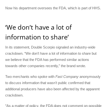
Now his department oversees the FDA, which is part of HHS.
‘We don’t have a lot of
information to share’
In its statement, Double Scorpio signaled an industry-wide
crackdown. “We don’t have a lot of information to share but
we believe that the FDA has performed similar actions
towards other companies recently,” the brand wrote.
Two merchants who spoke with
Fast Company
anonymously
to discuss information that wasn’t public confirmed that
additional producers have also been affected by the apparent
crackdown.
“As a matter of policy, the FDA does not comment on possible