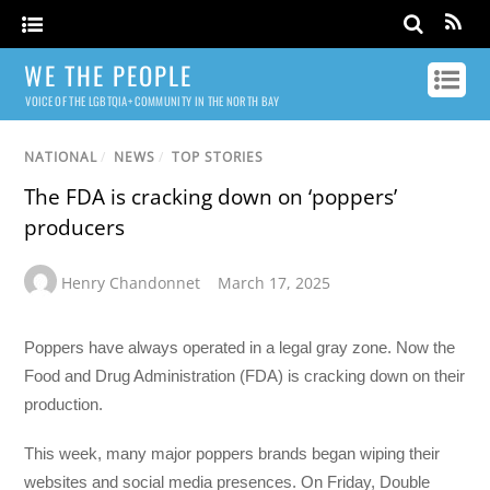
WE THE PEOPLE
VOICE OF THE LGBTQIA+ COMMUNITY IN THE NORTH BAY
NATIONAL
/
NEWS
/
TOP STORIES
The FDA is cracking down on ‘poppers’
producers
Henry Chandonnet
March 17, 2025
Poppers have always operated in a legal gray zone. Now the
Food and Drug Administration (FDA) is cracking down on their
production.
This week, many major poppers brands began wiping their
websites and social media presences. On Friday, Double