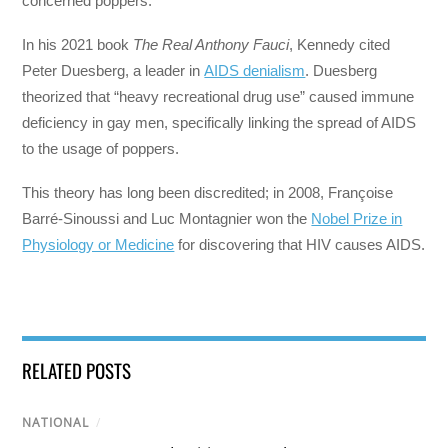
concerned poppers.
In his 2021 book
The Real Anthony Fauci
, Kennedy cited
Peter Duesberg, a leader in
AIDS denialism
. Duesberg
theorized that “heavy recreational drug use” caused immune
deficiency in gay men, specifically linking the spread of AIDS
to the usage of poppers.
This theory has long been discredited; in 2008, Françoise
Barré-Sinoussi and Luc Montagnier won the
Nobel Prize in
Physiology or Medicine
for discovering that HIV causes AIDS.
RELATED POSTS
NATIONAL
/