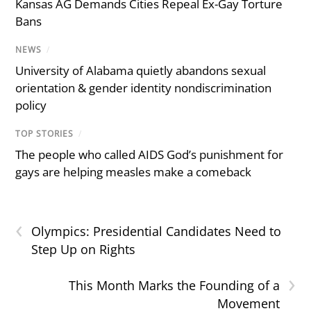
Kansas AG Demands Cities Repeal Ex-Gay Torture
Bans
NEWS
/
University of Alabama quietly abandons sexual
orientation & gender identity nondiscrimination
policy
TOP STORIES
/
The people who called AIDS God’s punishment for
gays are helping measles make a comeback
‹
Olympics: Presidential Candidates Need to
Step Up on Rights
›
This Month Marks the Founding of a
Movement