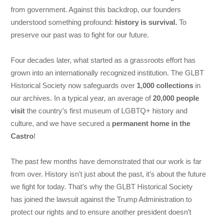
from government. Against this backdrop, our founders
understood something profound:
history is survival.
To
preserve our past was to fight for our future.
Four decades later, what started as a grassroots effort has
grown into an internationally recognized institution. The GLBT
Historical Society now safeguards over
1,000 collections
in
our archives. In a typical year, an average of
20,000 people
visit
the country’s first museum of LGBTQ+ history and
culture, and we have secured a
permanent home in the
Castro
!
The past few months have demonstrated that our work is far
from over. History isn’t just about the past, it’s about the future
we fight for today. That’s why the GLBT Historical Society
has joined the lawsuit against the Trump Administration to
protect our rights and to ensure another president doesn’t