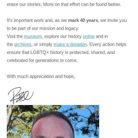
erase our stories. More on that effort can be found below.
It’s important work and, as we
mark
40 years
, we invite you
to be part of our mission and legacy.
Visit the
museum
, explore our history
online
and in
the
archives
, or simply
make a donation
. Every action helps
ensure that LGBTQ+ history is protected, shared, and
celebrated for generations to come.
With much appreciation and hope,