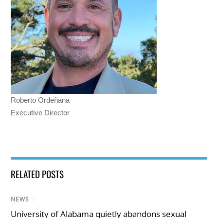
Roberto Ordeñana
Executive Director
RELATED POSTS
NEWS
/
University of Alabama quietly abandons sexual