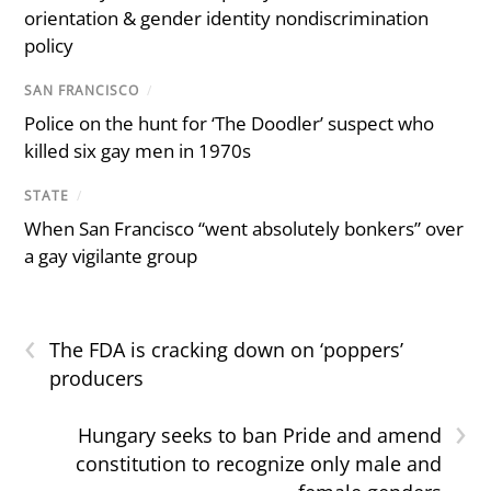
orientation & gender identity nondiscrimination
policy
SAN FRANCISCO
/
Police on the hunt for ‘The Doodler’ suspect who
killed six gay men in 1970s
STATE
/
When San Francisco “went absolutely bonkers” over
a gay vigilante group
‹
The FDA is cracking down on ‘poppers’
producers
›
Hungary seeks to ban Pride and amend
constitution to recognize only male and