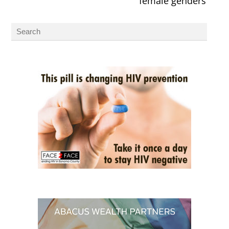
female genders