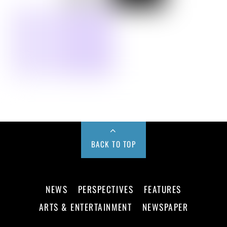
BACK TO TOP
NEWS
PERSPECTIVES
FEATURES
ARTS & ENTERTAINMENT
NEWSPAPER