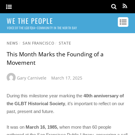
WE THE PEOPLE
VOICE OF THE LGBTQIA+ COMMUNITY IN THE NORTH BAY
NEWS
/
SAN FRANCISCO
/
STATE
This Month Marks the Founding of a
Movement
Gary Carnivele
March 17, 2025
During this milestone year marking the
40th anniversary of
the
GLBT Historical Society
, it’s important to reflect on our
past, present and future.
It was on
March 16, 1985,
when more than 60 people
gathered at the San Francisco Public Library, answering a call