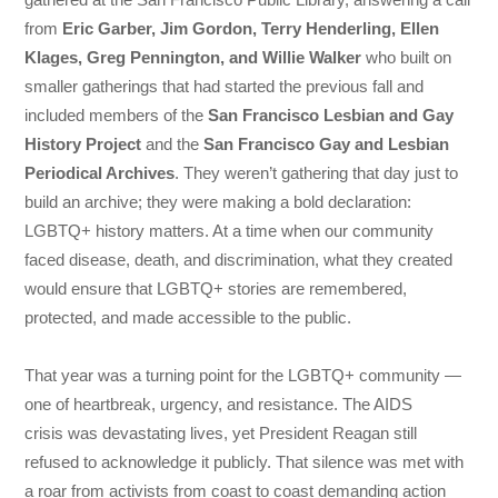
from
Eric Garber, Jim Gordon, Terry Henderling, Ellen
Klages, Greg Pennington, and Willie Walker
who built on
smaller gatherings that had started the previous fall and
included members of the
San Francisco Lesbian and Gay
History Project
and the
San Francisco Gay and Lesbian
Periodical Archives
. They weren’t gathering that day just to
build an archive; they were making a bold declaration:
LGBTQ+ history matters. At a time when our community
faced disease, death, and discrimination, what they created
would ensure that LGBTQ+ stories are remembered,
protected, and made accessible to the public.
That year was a turning point for the LGBTQ+ community —
one of heartbreak, urgency, and resistance. The AIDS
crisis was devastating lives, yet President Reagan still
refused to acknowledge it publicly. That silence was met with
a roar from activists from coast to coast demanding action