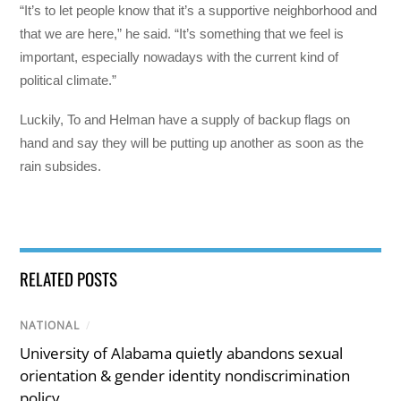
“It’s to let people know that it’s a supportive neighborhood and
that we are here,” he said. “It’s something that we feel is
important, especially nowadays with the current kind of
political climate.”
Luckily, To and Helman have a supply of backup flags on
hand and say they will be putting up another as soon as the
rain subsides.
RELATED POSTS
NATIONAL
/
University of Alabama quietly abandons sexual
orientation & gender identity nondiscrimination
policy