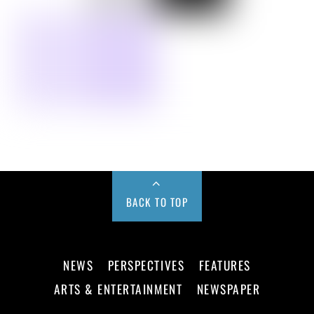
BACK TO TOP
NEWS
PERSPECTIVES
FEATURES
ARTS & ENTERTAINMENT
NEWSPAPER