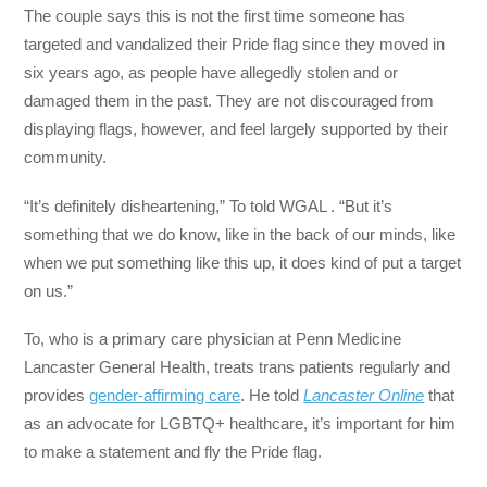
The couple says this is not the first time someone has
targeted and vandalized their Pride flag since they moved in
six years ago, as people have allegedly stolen and or
damaged them in the past. They are not discouraged from
displaying flags, however, and feel largely supported by their
community.
“It’s definitely disheartening,” To told WGAL . “But it’s
something that we do know, like in the back of our minds, like
when we put something like this up, it does kind of put a target
on us.”
To, who is a primary care physician at Penn Medicine
Lancaster General Health, treats trans patients regularly and
provides
gender-affirming care
. He told
Lancaster Online
that
as an advocate for LGBTQ+ healthcare, it’s important for him
to make a statement and fly the Pride flag.