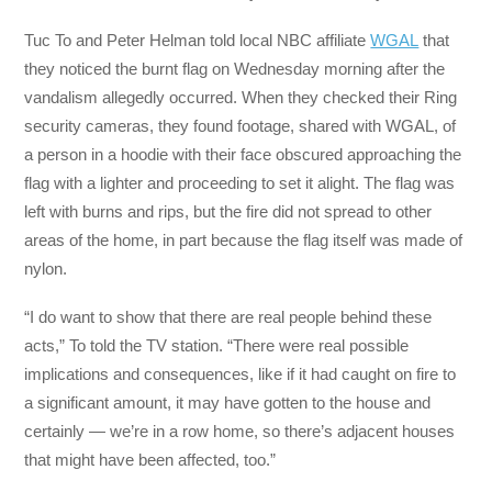
Tuc To and Peter Helman told local NBC affiliate
WGAL
that
they noticed the burnt flag on Wednesday morning after the
vandalism allegedly occurred. When they checked their Ring
security cameras, they found footage, shared with WGAL, of
a person in a hoodie with their face obscured approaching the
flag with a lighter and proceeding to set it alight. The flag was
left with burns and rips, but the fire did not spread to other
areas of the home, in part because the flag itself was made of
nylon.
“I do want to show that there are real people behind these
acts,” To told the TV station. “There were real possible
implications and consequences, like if it had caught on fire to
a significant amount, it may have gotten to the house and
certainly — we’re in a row home, so there’s adjacent houses
that might have been affected, too.”