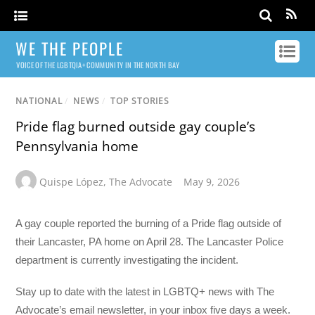
WE THE PEOPLE
VOICE OF THE LGBTQIA+ COMMUNITY IN THE NORTH BAY
NATIONAL
/
NEWS
/
TOP STORIES
Pride flag burned outside gay couple’s
Pennsylvania home
Quispe López
,
The Advocate
May 9, 2026
A gay couple reported the burning of a Pride flag outside of
their Lancaster, PA home on April 28. The Lancaster Police
department is currently investigating the incident.
Stay up to date with the latest in LGBTQ+ news with The
Advocate’s email newsletter, in your inbox five days a week.