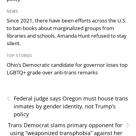
NEWS
/
Since 2021, there have been efforts across the U.S.
to ban books about marginalized groups from
libraries and schools. Amanda Hunt refused to stay
silent.
TOP STORIES
/
Ohio’s Democratic candidate for governor loses top
LGBTQ+ grade over anti-trans remarks
‹
Federal judge says Oregon must house trans
inmates by gender identity, not Trump’s
policy
›
Trans Democrat slams primary opponent for
using “weaponized transphobia” against her