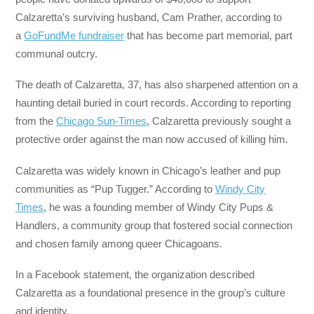
Calzaretta’s surviving husband, Cam Prather, according to
a
GoFundMe fundraiser
that has become part memorial, part
communal outcry.
The death of Calzaretta, 37, has also sharpened attention on a
haunting detail buried in court records. According to reporting
from the
Chicago Sun-Times
, Calzaretta previously sought a
protective order against the man now accused of killing him.
Calzaretta was widely known in Chicago’s leather and pup
communities as “Pup Tugger.” According to
Windy City
Times
, he was a founding member of Windy City Pups &
Handlers, a community group that fostered social connection
and chosen family among queer Chicagoans.
In a Facebook statement, the organization described
Calzaretta as a foundational presence in the group’s culture
and identity.