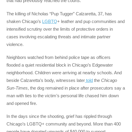
that had previously reached the courts.
The killing of Nicholas “Pup Tugger” Calzaretta, 37, has
shaken Chicago’s
LGBTQ
+ leather and pup communities and
intensified scrutiny over the limits of protective orders in
cases involving escalating threats and intimate partner
violence.
Neighbors watched from behind police tape as officers
flooded a quiet residential block in Chicago’s Edgewater
neighborhood. Children were arriving at nearby schools. And
beside Calzaretta’s body, witnesses later
told
the
Chicago
Sun-Times
, the dog remained in place after prosecutors say a
man with ties to the victim’s personal life chased him down
and opened fire.
In the days since the shooting, grief has rippled through
Chicago’s LGBTQ+ community and beyond. More than 400
people have donated upwards of $40,000 to support