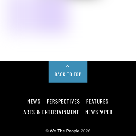
BACK TO TOP
NEWS
PERSPECTIVES
FEATURES
ARTS & ENTERTAINMENT
NEWSPAPER
©
We The People
2026