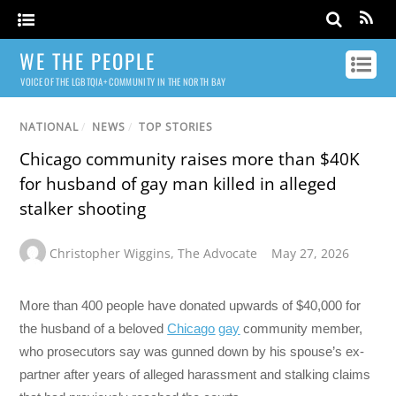
WE THE PEOPLE
VOICE OF THE LGBTQIA+ COMMUNITY IN THE NORTH BAY
NATIONAL
/
NEWS
/
TOP STORIES
Chicago community raises more than $40K
for husband of gay man killed in alleged
stalker shooting
Christopher Wiggins
,
The Advocate
May 27, 2026
More than 400 people have donated upwards of $40,000 for
the husband of a beloved
Chicago
gay
community member,
who prosecutors say was gunned down by his spouse’s ex-
partner after years of alleged harassment and stalking claims