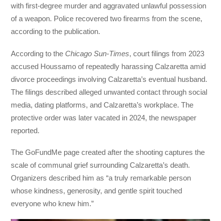
with first-degree murder and aggravated unlawful possession
of a weapon. Police recovered two firearms from the scene,
according to the publication.
According to the
Chicago Sun-Times
, court filings from 2023
accused Houssamo of repeatedly harassing Calzaretta amid
divorce proceedings involving Calzaretta’s eventual husband.
The filings described alleged unwanted contact through social
media, dating platforms, and Calzaretta’s workplace. The
protective order was later vacated in 2024, the newspaper
reported.
The GoFundMe page created after the shooting captures the
scale of communal grief surrounding Calzaretta’s death.
Organizers described him as “a truly remarkable person
whose kindness, generosity, and gentle spirit touched
everyone who knew him.”