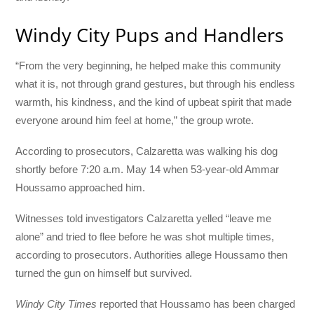
Windy City Pups and Handlers
“From the very beginning, he helped make this community
what it is, not through grand gestures, but through his endless
warmth, his kindness, and the kind of upbeat spirit that made
everyone around him feel at home,” the group wrote.
According to prosecutors, Calzaretta was walking his dog
shortly before 7:20 a.m. May 14 when 53-year-old Ammar
Houssamo approached him.
Witnesses told investigators Calzaretta yelled “leave me
alone” and tried to flee before he was shot multiple times,
according to prosecutors. Authorities allege Houssamo then
turned the gun on himself but survived.
Windy City Times
reported that Houssamo has been charged