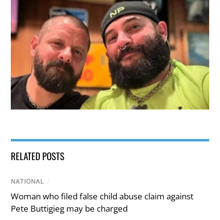
RELATED POSTS
NATIONAL
/
Woman who filed false child abuse claim against
Pete Buttigieg may be charged