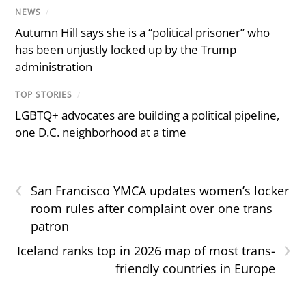
NEWS
/
Autumn Hill says she is a “political prisoner” who
has been unjustly locked up by the Trump
administration
TOP STORIES
/
LGBTQ+ advocates are building a political pipeline,
one D.C. neighborhood at a time
‹
San Francisco YMCA updates women’s locker
room rules after complaint over one trans
patron
›
Iceland ranks top in 2026 map of most trans-
friendly countries in Europe