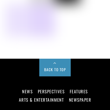
BACK TO TOP
NEWS
PERSPECTIVES
FEATURES
ARTS & ENTERTAINMENT
NEWSPAPER