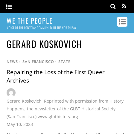
WE THE PEOPLE
VOICE OF THE LGBTQIA+ COMMUNITY IN THE NORTH BAY
GERARD KOSKOVICH
NEWS
/
SAN FRANCISCO
/
STATE
Repairing the Loss of the First Queer
Archives
Gerard Koskovich
,
Reprinted with permission from History
Happens
,
the newsletter of the GLBT Historical Society
(San Francisco) www.glbthistory.org
May 10, 2023