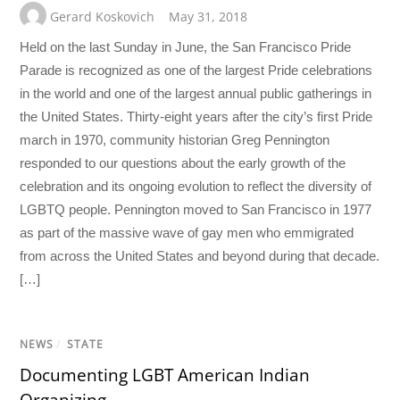
Gerard Koskovich
May 31, 2018
Held on the last Sunday in June, the San Francisco Pride
Parade is recognized as one of the largest Pride celebrations
in the world and one of the largest annual public gatherings in
the United States. Thirty-eight years after the city’s first Pride
march in 1970, community historian Greg Pennington
responded to our questions about the early growth of the
celebration and its ongoing evolution to reflect the diversity of
LGBTQ people. Pennington moved to San Francisco in 1977
as part of the massive wave of gay men who emmigrated
from across the United States and beyond during that decade.
[…]
NEWS
/
STATE
Documenting LGBT American Indian