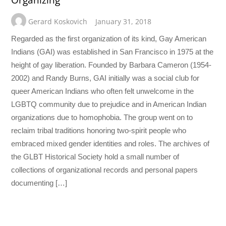
Organizing
Gerard Koskovich
January 31, 2018
Regarded as the first organization of its kind, Gay American
Indians (GAI) was established in San Francisco in 1975 at the
height of gay liberation. Founded by Barbara Cameron (1954-
2002) and Randy Burns, GAI initially was a social club for
queer American Indians who often felt unwelcome in the
LGBTQ community due to prejudice and in American Indian
organizations due to homophobia. The group went on to
reclaim tribal traditions honoring two-spirit people who
embraced mixed gender identities and roles. The archives of
the GLBT Historical Society hold a small number of
collections of organizational records and personal papers
documenting […]