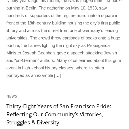
Ninety years ago this month, the Nazis staged their first book-
burning in Berlin. The gathering on May 10, 1933, saw
hundreds of supporters of the regime march into a square in
front of the 18th-century building housing the city’s first public
library and across the street from one of Germany’s leading
universities. The crowd threw cartloads of books onto a huge
bonfire, the flames lighting the night sky as Propaganda
Minister Joseph Goebbels gave a speech attacking Jewish
and “un-German” authors. Many of us learned about this grim
event in high-school history classes, where it’s often
portrayed as an example […]
NEWS
Thirty-Eight Years of San Francisco Pride:
Reflecting Our Community’s Victories,
Struggles & Diversity