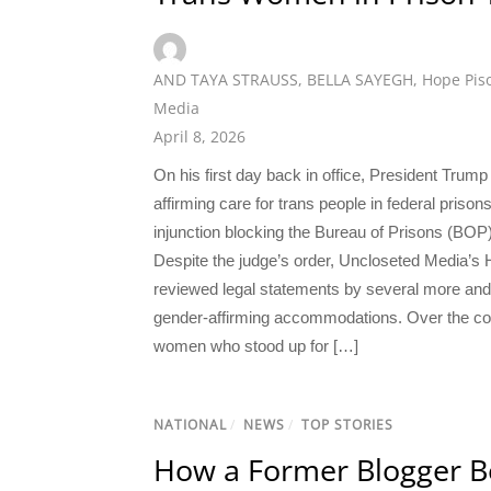
AND TAYA STRAUSS
,
BELLA SAYEGH
,
Hope Pis
Media
April 8, 2026
On his first day back in office, President Trum
affirming care for trans people in federal prison
injunction blocking the Bureau of Prisons (BOP) f
Despite the judge’s order, Uncloseted Media’s
reviewed legal statements by several more and 
gender-affirming accommodations. Over the cour
women who stood up for […]
NATIONAL
/
NEWS
/
TOP STORIES
How a Former Blogger B