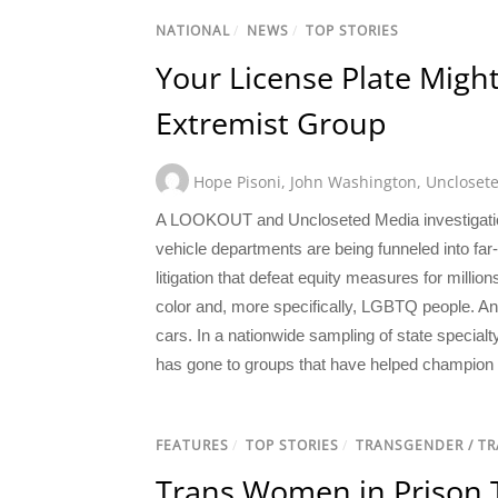
NATIONAL
/
NEWS
/
TOP STORIES
Your License Plate Migh
Extremist Group
Hope Pisoni
,
John Washington
,
Uncloset
A LOOKOUT and Uncloseted Media investigation 
vehicle departments are being funneled into fa
litigation that defeat equity measures for millio
color and, more specifically, LGBTQ people. And
cars. In a nationwide sampling of state specialt
has gone to groups that have helped champion an
FEATURES
/
TOP STORIES
/
TRANSGENDER / T
Trans Women in Prison Te