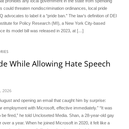
hat prohibits any local government in the state from spending
ns could threaten nondiscrimination ordinances, local pride
dvocates to label it a “pride ban.” The law’s definition of DEI
nstitute for Policy Research (MI), a New York City-based
ce its model bill was released in 2023, at […]
RIES
ide While Allowing Hate Speech
, 2026
 August and opening an email that caught him by surprise:
r employment with Microsoft, effective immediately.” “It was
 to be fired,” he told Uncloseted Media. Shan, a 28-year-old gay
over a year. When he joined Microsoft in 2020, it felt like a