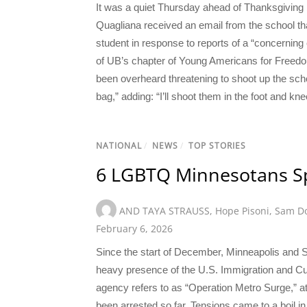
It was a quiet Thursday ahead of Thanksgiving 
Quagliana received an email from the school th
student in response to reports of a “concernin
of UB’s chapter of Young Americans for Freedo
been overheard threatening to shoot up the school
bag,” adding: “I’ll shoot them in the foot and k
NATIONAL
/
NEWS
/
TOP STORIES
6 LGBTQ Minnesotans S
AND TAYA STRAUSS
,
Hope Pisoni
,
Sam Do
February 6, 2026
Since the start of December, Minneapolis and 
heavy presence of the U.S. Immigration and C
agency refers to as “Operation Metro Surge,
been arrested so far. Tensions came to a boil 