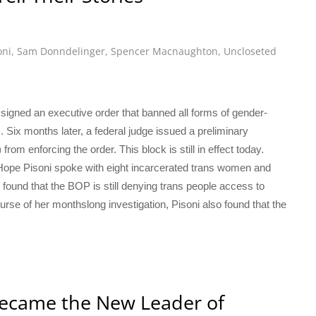
oni
,
Sam Donndelinger
,
Spencer Macnaughton
,
Uncloseted
p signed an executive order that banned all forms of gender-
s. Six months later, a federal judge issued a preliminary
rom enforcing the order. This block is still in effect today.
 Hope Pisoni spoke with eight incarcerated trans women and
found that the BOP is still denying trans people access to
se of her monthslong investigation, Pisoni also found that the
ecame the New Leader of