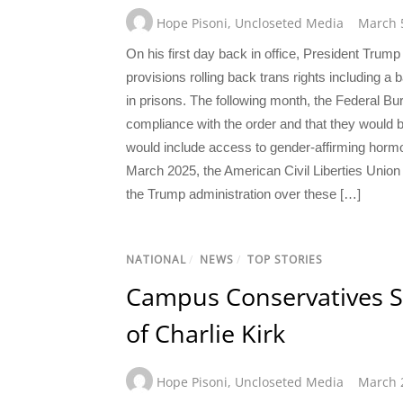
Hope Pisoni
,
Uncloseted Media
March 
On his first day back in office, President Tru
provisions rolling back trans rights including a 
in prisons. The following month, the Federal B
compliance with the order and that they would 
would include access to gender-affirming hormon
March 2025, the American Civil Liberties Union
the Trump administration over these […]
NATIONAL
/
NEWS
/
TOP STORIES
Campus Conservatives S
of Charlie Kirk
Hope Pisoni
,
Uncloseted Media
March 