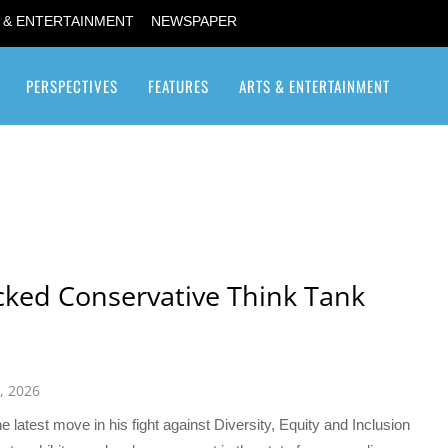
 & ENTERTAINMENT
NEWSPAPER
PERSPECTIVES
FEATURES
ARTS & ENTERTAINMENT
Transgender / Transsexual
cked Conservative Think Tank
, 2026
e latest move in his fight against Diversity, Equity and Inclusion