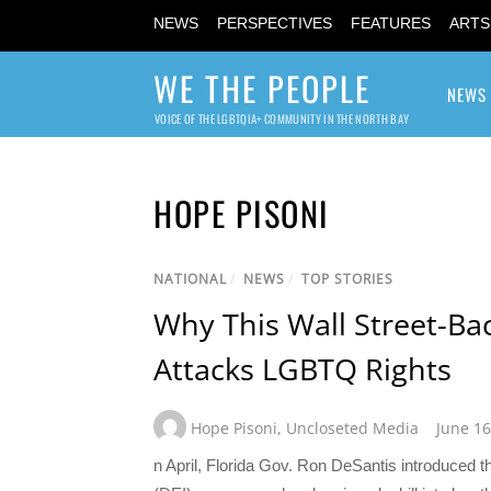
NEWS
PERSPECTIVES
FEATURES
ARTS
WE THE PEOPLE
NEWS
VOICE OF THE LGBTQIA+ COMMUNITY IN THE NORTH BAY
HOPE PISONI
NATIONAL
/
NEWS
/
TOP STORIES
Why This Wall Street-Ba
Attacks LGBTQ Rights
Hope Pisoni
,
Uncloseted Media
June 16
n April, Florida Gov. Ron DeSantis introduced th