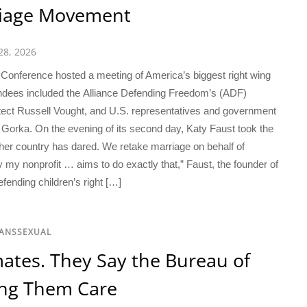
riage Movement
28, 2026
Conference hosted a meeting of America’s biggest right wing
ndees included the Alliance Defending Freedom’s (ADF)
itect Russell Vought, and U.S. representatives and government
n Gorka. On the evening of its second day, Katy Faust took the
ther country has dared. We retake marriage on behalf of
my nonprofit … aims to do exactly that,” Faust, the founder of
ending children’s right […]
RANSSEXUAL
ates. They Say the Bureau of
ying Them Care