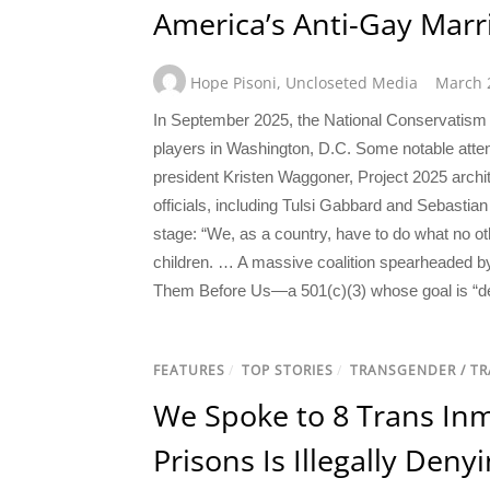
America’s Anti-Gay Mar
Hope Pisoni
,
Uncloseted Media
March 
In September 2025, the National Conservatism 
players in Washington, D.C. Some notable atte
president Kristen Waggoner, Project 2025 arch
officials, including Tulsi Gabbard and Sebastia
stage: “We, as a country, have to do what no o
children. … A massive coalition spearheaded by 
Them Before Us—a 501(c)(3) whose goal is “def
FEATURES
/
TOP STORIES
/
TRANSGENDER / T
We Spoke to 8 Trans Inm
Prisons Is Illegally Den