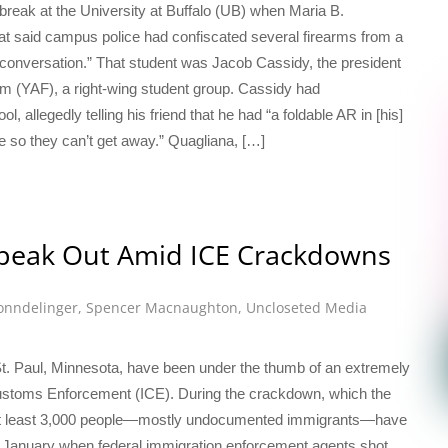
break at the University at Buffalo (UB) when Maria B.
at said campus police had confiscated several firearms from a
g conversation.” That student was Jacob Cassidy, the president
m (YAF), a right-wing student group. Cassidy had
, allegedly telling his friend that he had “a foldable AR in [his]
nee so they can’t get away.” Quagliana, […]
peak Out Amid ICE Crackdowns
nndelinger
,
Spencer Macnaughton
,
Uncloseted Media
St. Paul, Minnesota, have been under the thumb of an extremely
ustoms Enforcement (ICE). During the crackdown, which the
” at least 3,000 people—mostly undocumented immigrants—have
in January when federal immigration enforcement agents shot