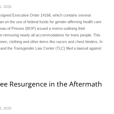
5, 2026
mp signed Executive Order 14168, which contains several
ban on the use of federal funds for gender-affirming health care
ureau of Prisons (BOP) issued a memo outlining their
be removing nearly all accommodations for trans people. This
es, clothing and other items like razors and chest binders. In
 and the Transgender Law Center (TLC) filed a lawsuit against
ee Resurgence in the Aftermath
2, 2026