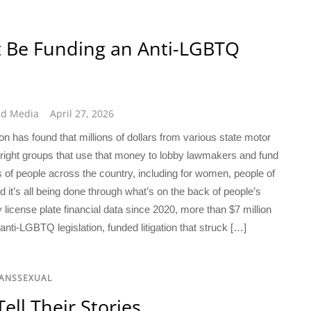
t Be Funding an Anti-LGBTQ
ed Media
April 27, 2026
has found that millions of dollars from various state motor
r-right groups that use that money to lobby lawmakers and fund
ns of people across the country, including for women, people of
 it’s all being done through what’s on the back of people’s
y license plate financial data since 2020, more than $7 million
ti-LGBTQ legislation, funded litigation that struck […]
RANSSEXUAL
ll Their Stories