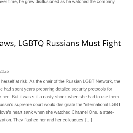
er time, he grew disillusioned as he watched the company
aws, LGBTQ Russians Must Fight
 2026
herself at risk. As the chair of the Russian LGBT Network, the
e had spent years preparing detailed security protocols for
 her. But it was still a nasty shock when she had to use them.
ssia’s supreme court would designate the “international LGBT
viova’s heart sank when she watched Channel One, a state-
zation. They flashed her and her colleagues’ […]