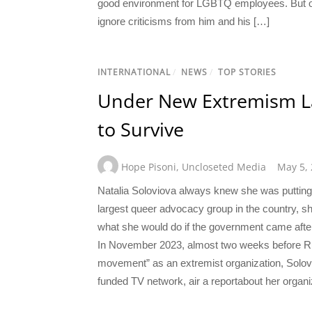
good environment for LGBTQ employees. But ov
ignore criticisms from him and his […]
INTERNATIONAL
/
NEWS
/
TOP STORIES
Under New Extremism L
to Survive
Hope Pisoni
,
Uncloseted Media
May 5,
Natalia Soloviova always knew she was putting 
largest queer advocacy group in the country, sh
what she would do if the government came after
In November 2023, almost two weeks before Ru
movement” as an extremist organization, Solo
funded TV network, air a reportabout her organi