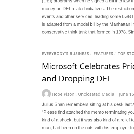
(DEI) programs when he signed a bill into law t
money on DEI-related initiatives. The restrictio
events and other services, leading some LGBTQ a
is adapted from a model bill by the Manhattan I
conservative think tank that formed in 1978. Sin
EVERYBODY'S BUSINESS
/
FEATURES
/
TOP STO
Microsoft Celebrates Pr
and Dropping DEI
Hope Pisoni
,
Uncloseted Media
June 15
Julius Shan remembers sitting at his desk last
“Please find attached the memo terminating you
kind of a shock, but it was also kind of a relief
man, had been on the outs with his employer for 