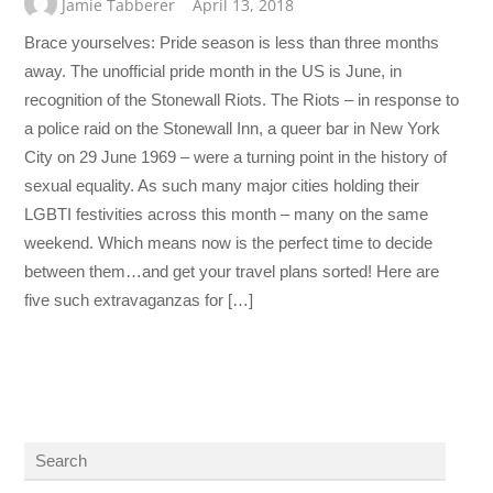
Jamie Tabberer
April 13, 2018
Brace yourselves: Pride season is less than three months
away. The unofficial pride month in the US is June, in
recognition of the Stonewall Riots. The Riots – in response to
a police raid on the Stonewall Inn, a queer bar in New York
City on 29 June 1969 – were a turning point in the history of
sexual equality. As such many major cities holding their
LGBTI festivities across this month – many on the same
weekend. Which means now is the perfect time to decide
between them…and get your travel plans sorted! Here are
five such extravaganzas for […]