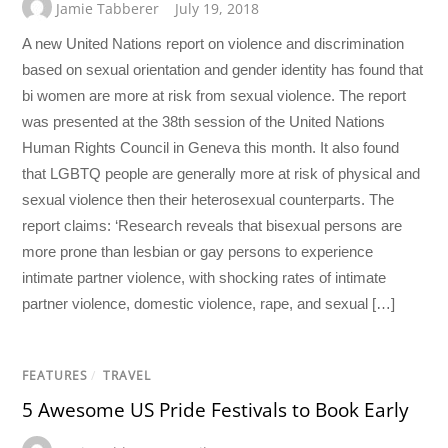
Jamie Tabberer
July 19, 2018
A new United Nations report on violence and discrimination
based on sexual orientation and gender identity has found that
bi women are more at risk from sexual violence. The report
was presented at the 38th session of the United Nations
Human Rights Council in Geneva this month. It also found
that LGBTQ people are generally more at risk of physical and
sexual violence then their heterosexual counterparts. The
report claims: ‘Research reveals that bisexual persons are
more prone than lesbian or gay persons to experience
intimate partner violence, with shocking rates of intimate
partner violence, domestic violence, rape, and sexual […]
FEATURES
/
TRAVEL
5 Awesome US Pride Festivals to Book Early