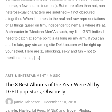
course, a few notable triumphs). But more often than not, non-
heterosexual characters are sidelined – if not obscured
altogether. When it comes to the real and raw representations
of all things queer on film, independent cinema is where it’s at.
A character in ‘Mexican Men’ As such, my list LGBTI indies I
need to catch at some point is as long as my arm. If you can
at all relate, gay streaming site Dekkoo.com will be right up
your street. Here are 11 shocking, sexy and fun – not to
mention sensual, […]
ARTS & ENTERTAINMENT
/
MUSIC
The 8 Best Albums of the Year Were All by
LGBTI pop Stars, Obviously
Jamie Tabberer
December 10, 2018
Janelle, Hayley, Lil Peep, MNEK and Troye | Photos: