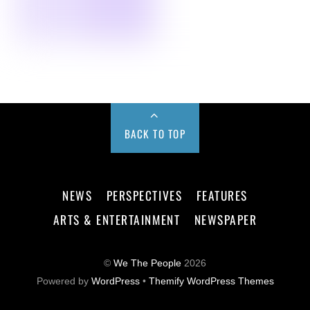
BACK TO TOP
NEWS
PERSPECTIVES
FEATURES
ARTS & ENTERTAINMENT
NEWSPAPER
©
We The People
2026
Powered by
WordPress
•
Themify WordPress Themes