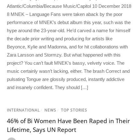
Atlantic/Columbia/Because Music/Capitol 10 December 2018
8 MNEK – Language Fans were taken aback by the poor
performance of MNEK’s debut album this year, such was the
hype around the 23-year-old. He’d carved a name for himself
the decade prior writing and producing for artists like
Beyonce, Kylie and Madonna, and for hit collaborations with
Zara Larsson and Stormzy. But what happened with this
project? You can’t fault MNEK’s bassy, velvety voice. The
music certainly wasn’t lacking, either. The brash Correct and
pulsating Tongue are glossily produced, instantly addictive
and insanely confident. They should […]
INTERNATIONAL
/
NEWS
/
TOP STORIES
46% of Bi Women Have Been Raped in Their
Lifetime, Says UN Report