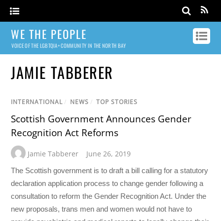
WE THE PEOPLE
VOICE OF THE LGBTQIA+ COMMUNITY IN THE NORTH BAY
JAMIE TABBERER
INTERNATIONAL
/
NEWS
/
TOP STORIES
Scottish Government Announces Gender
Recognition Act Reforms
Jamie Tabberer
June 26, 2019
The Scottish government is to draft a bill calling for a statutory
declaration application process to change gender following a
consultation to reform the Gender Recognition Act. Under the
new proposals, trans men and women would not have to