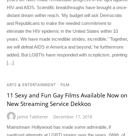
HIV and AIDS. Scientific breakthroughs have brought a once-
distant dream within reach. ‘My budget will ask Democrats
and Republicans to make the needed commitment to
eliminate the HIV epidemic in the United States within 10
years. We have made incredible strides, incredible.’ ‘Together,
we will defeat AIDS in America and beyond,’ he furthermore
added. But LGBTIs have responded with scepticism, pointing
[…]
ARTS & ENTERTAINMENT
/
FILM
11 Sexy and Fun Gay Films Available Now on
New Streaming Service Dekkoo
Jamie Tabberer
December 17, 2018
Mainstream Hollywood has made some admirable, if
sanitized attempts at LGBTI stories over the years. (With, of