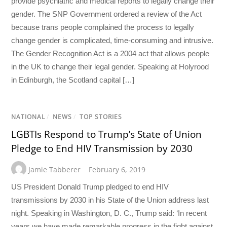
provide psychiatric and medical reports to legally change their
gender. The SNP Government ordered a review of the Act
because trans people complained the process to legally
change gender is complicated, time-consuming and intrusive.
The Gender Recognition Act is a 2004 act that allows people
in the UK to change their legal gender. Speaking at Holyrood
in Edinburgh, the Scotland capital […]
NATIONAL
/
NEWS
/
TOP STORIES
LGBTIs Respond to Trump’s State of Union
Pledge to End HIV Transmission by 2030
Jamie Tabberer
February 6, 2019
US President Donald Trump pledged to end HIV
transmissions by 2030 in his State of the Union address last
night. Speaking in Washington, D. C., Trump said: ‘In recent
years we have made remarkable progress in the fight against