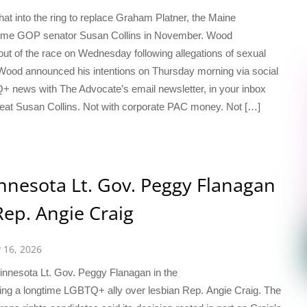
at into the ring to replace Graham Platner, the Maine
gtime GOP senator Susan Collins in November. Wood
out of the race on Wednesday following allegations of sexual
. Wood announced his intentions on Thursday morning via social
Q+ news with The Advocate’s email newsletter, in your inbox
 defeat Susan Collins. Not with corporate PAC money. Not […]
nesota Lt. Gov. Peggy Flanagan
Rep. Angie Craig
y 16, 2026
innesota Lt. Gov. Peggy Flanagan in the
ing a longtime LGBTQ+ ally over lesbian Rep. Angie Craig. The