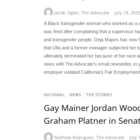
Jacob Ogles
,
The Advocate
July 18, 202
A Black transgender woman who worked as a sal
was fired after complaining that a supervisor 
and transgender people. Deja Majors has now file
that Ulta and a former manager subjected her to
ultimately terminated her because of her race a
news with The Advocate’s email newsletter, in y
employer violated California’s Fair Employment
NATIONAL
/
NEWS
/
TOP STORIES
Gay Mainer Jordan Wood
Graham Platner in Senat
Mathew Rodriguez
,
The Advocate
July 