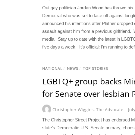
Out gay politician Jordan Wood has thrown his h
Democrat who was set to face off against lon
announced his intentions after Platner dropped 
assault against him from a previous girlfriend
media. Stay up to date with the latest in LGBT
five days a week. “It’s official: I’m running to
NATIONAL
/
NEWS
/
TOP STORIES
LGBTQ+ group backs Min
for Senate over lesbian 
Christopher Wiggins
,
The Advocate
Jul
The Christopher Street Project has endorsed M
state’s Democratic U.S. Senate primary, choos