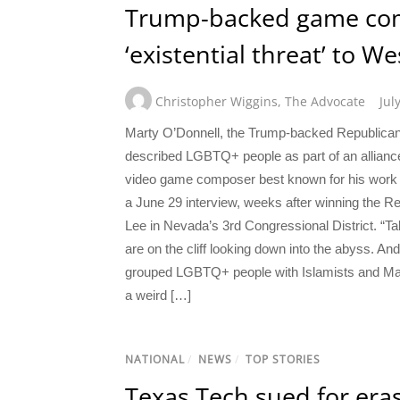
Trump-backed game com
‘existential threat’ to We
Christopher Wiggins
,
The Advocate
Jul
Marty O’Donnell, the Trump-backed Republican 
described LGBTQ+ people as part of an alliance
video game composer best known for his work 
a June 29 interview, weeks after winning the R
Lee in Nevada’s 3rd Congressional District. “Talk
are on the cliff looking down into the abyss. A
grouped LGBTQ+ people with Islamists and Marx
a weird […]
NATIONAL
/
NEWS
/
TOP STORIES
Texas Tech sued for er