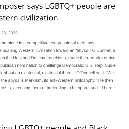
poser says LGBTQ+ people are
stern civilization
y 20, 2026
nominee in a competitive congressional race, has
 pushing Western civilization toward an “abyss.” O’Donnell, a
on the Halo and Destiny franchises, made the remarks during
epublican nomination to challenge Democratic U.S. Rep. Susie
 about an existential, existential threat,” O’Donnell said. “We
nd the abyss is Marxism, its anti-Western philosophy.” He then
ists, accusing them of pretending to be oppressed. “There is
asing LGBTQ+ people and Black