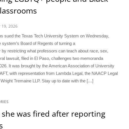
classrooms
y 19, 2026
oups sued the Texas Tech University System on Wednesday,
 system’s Board of Regents of turning a
y by restricting what professors can teach about race, sex,
eral lawsuit, filed in El Paso, challenges two memoranda
26. It was brought by the American Association of University
P-AFT, with representation from Lambda Legal, the NAACP Legal
Wright Tremaine LLP. Stay up to date with the […]
RIES
she was fired after reporting
s