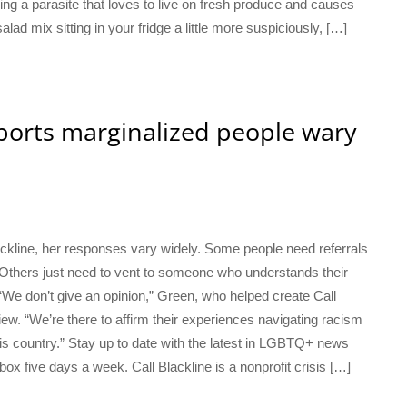
g a parasite that loves to live on fresh produce and causes
salad mix sitting in your fridge a little more suspiciously, […]
pports marginalized people wary
kline, her responses vary widely. Some people need referrals
 Others just need to vent to someone who understands their
. “We don’t give an opinion,” Green, who helped create Call
iew. “We’re there to affirm their experiences navigating racism
is country.” Stay up to date with the latest in LGBTQ+ news
box five days a week. Call Blackline is a nonprofit crisis […]