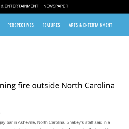
 & ENTERTAINMENT
NEWSPAPER
PERSPECTIVES
FEATURES
ARTS & ENTERTAINMENT
Transgender / Transsexual
ning fire outside North Carolina
6
y bar in Asheville, North Carolina. Shakey’s staff said in a