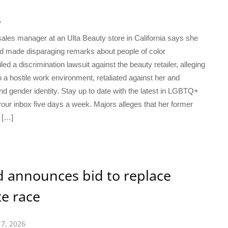
6
es manager at an Ulta Beauty store in California says she
had made disparaging remarks about people of color
d a discrimination lawsuit against the beauty retailer, alleging
 a hostile work environment, retaliated against her and
nd gender identity. Stay up to date with the latest in LGBTQ+
our inbox five days a week. Majors alleges that her former
 […]
 announces bid to replace
e race
17, 2026