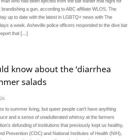
a man who had been ejected from the bar earlier that night for
t brandishing a gun, according to ABC affiliate WLOS. The
 Stay up to date with the latest in LGBTQ+ news with The
days a week. Asheville police officers responded to the dive bar
eport that […]
ld know about the ‘diarrhea
ummer salads
026
mes to summer living, but queer people can’t have anything
duce and a sense of unadulterated whimsy at the farmers
ion’s defunding of institutions that previously kept us healthy,
nd Prevention (CDC) and National Institutes of Health (NIH),