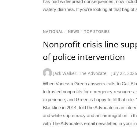
has had widespread consequences, now includin
watery diarrhea. If you’re looking at that bag of 
NATIONAL
/
NEWS
/
TOP STORIES
Nonprofit crisis line su
of police intervention
Jack Walker
,
The Advocate
July 22, 2026
When Vanessa Green answers calls to Call Blac
to trusted nonprofits for emergency resources.
experience, and Green is happy to fill that role
Blackline in 2014, toldThe Advocate in an interv
and white supremacy and anti-immigration in th
with The Advocate’s email newsletter, in your in