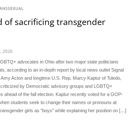
RANSSEXUAL
of sacrificing transgender
1, 2026
TQ+ advocates in Ohio after two major state politicians
ts, according to an in-depth report by local news outlet Signal
 Amy Acton and longtime U.S. Rep. Marcy Kaptur of Toledo,
ng criticized by Democratic advisory groups and LGBTQ+
es ahead of the fall election. Kaptur recently voted for a GOP-
 when students seek to change their names or pronouns at
transgender girls as “boys” while explaining her position on […]