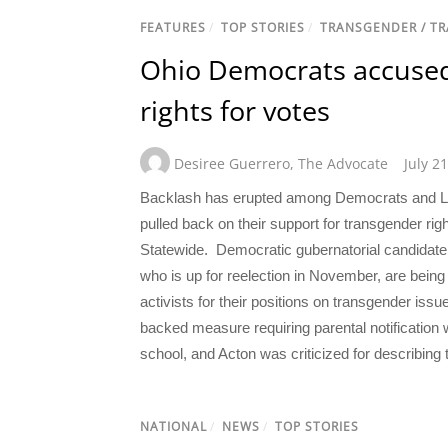
FEATURES
/
TOP STORIES
/
TRANSGENDER / T
Ohio Democrats accused 
rights for votes
Desiree Guerrero
,
The Advocate
July 2
Backlash has erupted among Democrats and LGB
pulled back on their support for transgender righ
Statewide. Democratic gubernatorial candidate
who is up for reelection in November, are bei
activists for their positions on transgender issu
backed measure requiring parental notification
school, and Acton was criticized for describing 
NATIONAL
/
NEWS
/
TOP STORIES