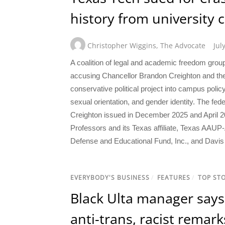
history from university 
Christopher Wiggins
,
The Advocate
Jul
A coalition of legal and academic freedom gr
accusing Chancellor Brandon Creighton and the
conservative political project into campus polic
sexual orientation, and gender identity. The fed
Creighton issued in December 2025 and April 20
Professors and its Texas affiliate, Texas AAU
Defense and Educational Fund, Inc., and Davis 
EVERYBODY'S BUSINESS
/
FEATURES
/
TOP STO
Black Ulta manager says 
anti-trans, racist remark