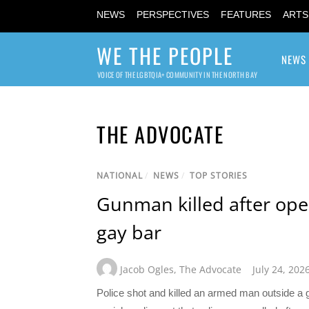
NEWS
PERSPECTIVES
FEATURES
ARTS
WE THE PEOPLE
NEWS
VOICE OF THE LGBTQIA+ COMMUNITY IN THE NORTH BAY
THE ADVOCATE
NATIONAL
/
NEWS
/
TOP STORIES
Gunman killed after ope
gay bar
Jacob Ogles
,
The Advocate
July 24, 202
Police shot and killed an armed man outside a ga