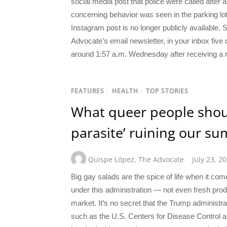
social media post that police were called after 
concerning behavior was seen in the parking lo
Instagram post is no longer publicly available.
Advocate’s email newsletter, in your inbox five 
around 1:57 a.m. Wednesday after receiving a r
FEATURES
/
HEALTH
/
TOP STORIES
What queer people shou
parasite’ ruining our s
Quispe López
,
The Advocate
July 23, 2
Big gay salads are the spice of life when it co
under this administration — not even fresh pro
market. It’s no secret that the Trump administrat
such as the U.S. Centers for Disease Control a