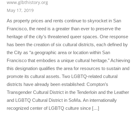
www.glbthistory.org
May 17, 2019
As property prices and rents continue to skyrocket in San
Francisco, the need is a greater than ever to preserve the
heritage of the city’s threatened queer spaces. One response
has been the creation of six cultural districts, each defined by
the City as “a geographic area or location within San
Francisco that embodies a unique cultural heritage.” Achieving
this designation qualifies the area for resources to sustain and
promote its cultural assets. Two LGBTQ-related cultural
districts have already been established: Compton’s
Transgender Cultural District in the Tenderloin and the Leather
and LGBTQ Cultural District in SoMa. An internationally
recognized center of LGBTQ culture since […]