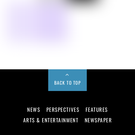
BACK TO TOP
NEWS
PERSPECTIVES
FEATURES
ARTS & ENTERTAINMENT
NEWSPAPER