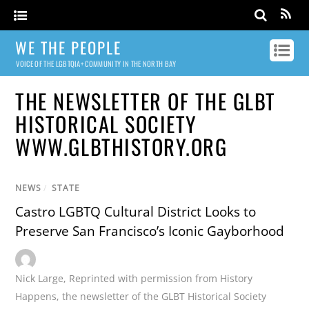
WE THE PEOPLE
VOICE OF THE LGBTQIA+ COMMUNITY IN THE NORTH BAY
THE NEWSLETTER OF THE GLBT
HISTORICAL SOCIETY
WWW.GLBTHISTORY.ORG
NEWS
/
STATE
Castro LGBTQ Cultural District Looks to
Preserve San Francisco’s Iconic Gayborhood
Nick Large
,
Reprinted with permission from History
Happens
,
the newsletter of the GLBT Historical Society