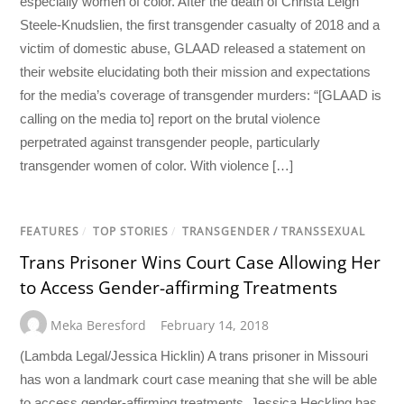
especially women of color. After the death of Christa Leigh
Steele-Knudslien, the first transgender casualty of 2018 and a
victim of domestic abuse, GLAAD released a statement on
their website elucidating both their mission and expectations
for the media’s coverage of transgender murders: “[GLAAD is
calling on the media to] report on the brutal violence
perpetrated against transgender people, particularly
transgender women of color. With violence […]
FEATURES
/
TOP STORIES
/
TRANSGENDER / TRANSSEXUAL
Trans Prisoner Wins Court Case Allowing Her
to Access Gender-affirming Treatments
Meka Beresford
February 14, 2018
(Lambda Legal/Jessica Hicklin) A trans prisoner in Missouri
has won a landmark court case meaning that she will be able
to access gender-affirming treatments. Jessica Heckling has