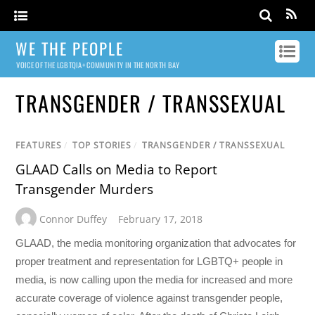
WE THE PEOPLE
VOICE OF THE LGBTQIA+ COMMUNITY IN THE NORTH BAY
TRANSGENDER / TRANSSEXUAL
FEATURES
/
TOP STORIES
/
TRANSGENDER / TRANSSEXUAL
GLAAD Calls on Media to Report
Transgender Murders
Connor Duffey
February 17, 2018
GLAAD, the media monitoring organization that advocates for
proper treatment and representation for LGBTQ+ people in
media, is now calling upon the media for increased and more
accurate coverage of violence against transgender people,