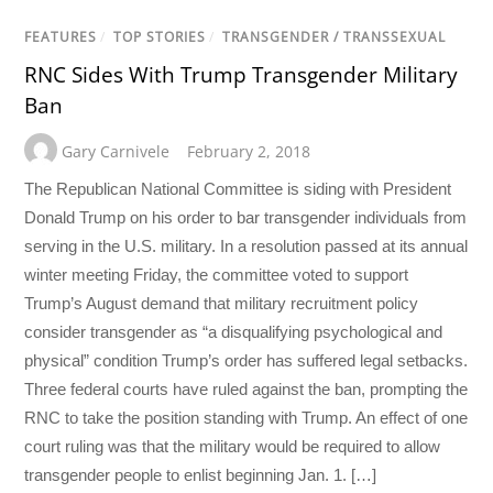
FEATURES
/
TOP STORIES
/
TRANSGENDER / TRANSSEXUAL
RNC Sides With Trump Transgender Military
Ban
Gary Carnivele
February 2, 2018
The Republican National Committee is siding with President
Donald Trump on his order to bar transgender individuals from
serving in the U.S. military. In a resolution passed at its annual
winter meeting Friday, the committee voted to support
Trump’s August demand that military recruitment policy
consider transgender as “a disqualifying psychological and
physical” condition Trump’s order has suffered legal setbacks.
Three federal courts have ruled against the ban, prompting the
RNC to take the position standing with Trump. An effect of one
court ruling was that the military would be required to allow
transgender people to enlist beginning Jan. 1. […]