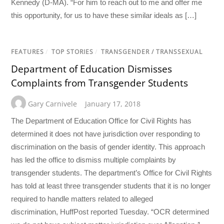
Kennedy (D-MA). “For him to reach out to me and offer me
this opportunity, for us to have these similar ideals as […]
FEATURES
/
TOP STORIES
/
TRANSGENDER / TRANSSEXUAL
Department of Education Dismisses
Complaints from Transgender Students
Gary Carnivele
January 17, 2018
The Department of Education Office for Civil Rights has
determined it does not have jurisdiction over responding to
discrimination on the basis of gender identity. This approach
has led the office to dismiss multiple complaints by
transgender students. The department’s Office for Civil Rights
has told at least three transgender students that it is no longer
required to handle matters related to alleged
discrimination, HuffPost reported Tuesday. “OCR determined