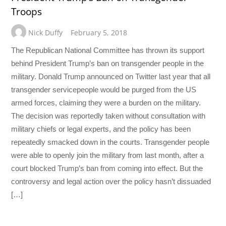
Troops
Nick Duffy
February 5, 2018
The Republican National Committee has thrown its support
behind President Trump’s ban on transgender people in the
military. Donald Trump announced on Twitter last year that all
transgender servicepeople would be purged from the US
armed forces, claiming they were a burden on the military.
The decision was reportedly taken without consultation with
military chiefs or legal experts, and the policy has been
repeatedly smacked down in the courts. Transgender people
were able to openly join the military from last month, after a
court blocked Trump’s ban from coming into effect. But the
controversy and legal action over the policy hasn’t dissuaded
[…]