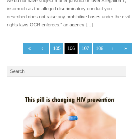
we do not have subject matter jurisdiction over Allegation 1,
insomuch as the alleged discriminatory conduct you
described does not raise any prohibitive bases under the civil
rights laws OCR enforces,” an agency […]
«
‹
105
106
107
108
›
»