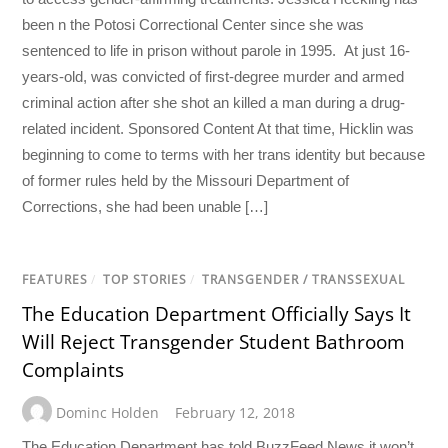
been n the Potosi Correctional Center since she was
sentenced to life in prison without parole in 1995. At just 16-
years-old, was convicted of first-degree murder and armed
criminal action after she shot an killed a man during a drug-
related incident. Sponsored Content At that time, Hicklin was
beginning to come to terms with her trans identity but because
of former rules held by the Missouri Department of
Corrections, she had been unable […]
FEATURES
/
TOP STORIES
/
TRANSGENDER / TRANSSEXUAL
The Education Department Officially Says It
Will Reject Transgender Student Bathroom
Complaints
Dominc Holden
February 12, 2018
The Education Department has told BuzzFeed News it won’t