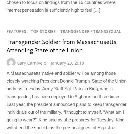
chosen to focus on findings from the 16 countries where
internet penetration is sufficiently high to feel […]
FEATURES
/
TOP STORIES
/
TRANSGENDER / TRANSSEXUAL
Transgender Soldier from Massachusetts
Attending State of the Union
Gary Carnivele
January 29, 2018
A Massachusetts native and soldier will be among those
closely watching President Donald Trump’s State of the Union
address Tuesday. Army Staff Sgt. Patricia King, who is
transgender, has been deployed to Afghanistan three times.
Last year, the president announced plans to keep transgender
individuals out of the military. “I thought to myself, ‘What am I
going to wear?’” King said as she prepares for Tuesday. King
will attend the speech as the personal guest of Rep. Joe