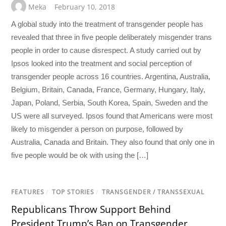
Meka
February 10, 2018
A global study into the treatment of transgender people has
revealed that three in five people deliberately misgender trans
people in order to cause disrespect. A study carried out by
Ipsos looked into the treatment and social perception of
transgender people across 16 countries. Argentina, Australia,
Belgium, Britain, Canada, France, Germany, Hungary, Italy,
Japan, Poland, Serbia, South Korea, Spain, Sweden and the
US were all surveyed. Ipsos found that Americans were most
likely to misgender a person on purpose, followed by
Australia, Canada and Britain. They also found that only one in
five people would be ok with using the […]
FEATURES
/
TOP STORIES
/
TRANSGENDER / TRANSSEXUAL
Republicans Throw Support Behind
President Trump’s Ban on Transgender