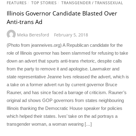
FEATURES
/
TOP STORIES
/
TRANSGENDER / TRANSSEXUAL
Illinois Governor Candidate Blasted Over
Anti-trans Ad
Meka Beresford
February 5, 2018
(Photo from jeanneives.org) A Republican candidate for the
role of Illinois governor has been slammed for refusing to take
down an advert that spurts anti-trans rhetoric, despite calls
from the party to remove it and apologise. Lawmaker and
state representative Jeanne Ives released the advert, which is
a take on a former advert run by current governor Bruce
Rauner, and has since faced a barrage of criticism. Rauner’s
original ad shows GOP governors from states neighbouring
Illinois thanking the Democratic House speaker for policies
which helped their states. Ives’ take on the ad portrays a
transgender woman, a woman wearing […]