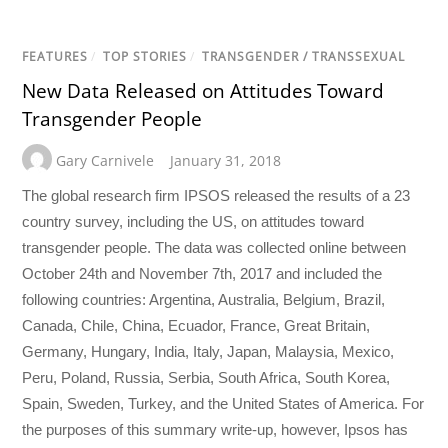
FEATURES
/
TOP STORIES
/
TRANSGENDER / TRANSSEXUAL
New Data Released on Attitudes Toward
Transgender People
Gary Carnivele
January 31, 2018
The global research firm IPSOS released the results of a 23
country survey, including the US, on attitudes toward
transgender people. The data was collected online between
October 24th and November 7th, 2017 and included the
following countries: Argentina, Australia, Belgium, Brazil,
Canada, Chile, China, Ecuador, France, Great Britain,
Germany, Hungary, India, Italy, Japan, Malaysia, Mexico,
Peru, Poland, Russia, Serbia, South Africa, South Korea,
Spain, Sweden, Turkey, and the United States of America. For
the purposes of this summary write-up, however, Ipsos has