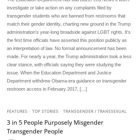
investigate or take action on any complaints filed by
transgender students who are banned from restrooms that
match their gender identity, charting new ground in the Trump
administration’s year-long broadside against LGBT rights. It’s
the first time officials have asserted this position publicly as
an interpretation of law. No formal announcement has been
made. For nearly a year, the Trump administration took a less
clear stance, with officials saying they were studying the
issue. When the Education Department and Justice
Department withdrew Obama-era guidance on transgender
restroom access in February 2017, […]
FEATURES
/
TOP STORIES
/
TRANSGENDER / TRANSSEXUAL
3 in 5 People Purposely Misgender
Transgender People