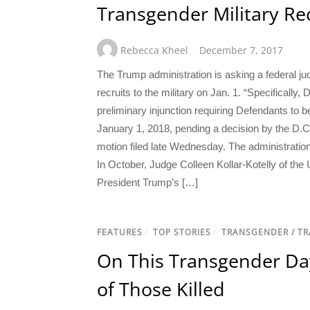
Transgender Military Rec
Rebecca Kheel
December 7, 2017
The Trump administration is asking a federal ju
recruits to the military on Jan. 1. “Specifically,
preliminary injunction requiring Defendants to b
January 1, 2018, pending a decision by the D.C.
motion filed late Wednesday. The administration
In October, Judge Colleen Kollar-Kotelly of the 
President Trump’s […]
FEATURES
/
TOP STORIES
/
TRANSGENDER / T
On This Transgender Da
of Those Killed