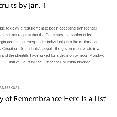
ruits by Jan. 1
dge to delay a requirement to begin accepting transgender
 Defendants request that the Court stay the portion of its
egin accessing transgender individuals into the military on
 Circuit on Defendants’ appeal,” the government wrote in a
 and the plaintiffs have asked for a decision by noon Monday.
U.S. District Court for the District of Columbia blocked
RANSSEXUAL
y of Remembrance Here is a List