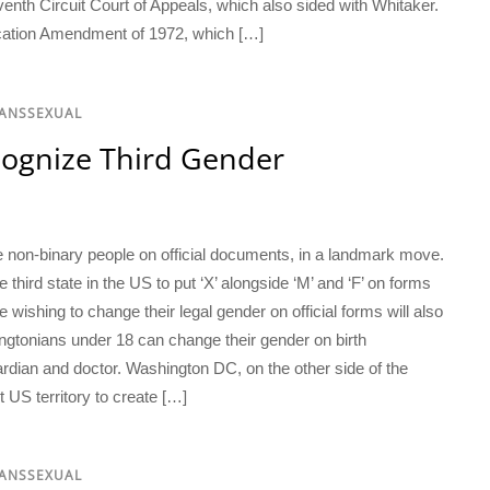
eventh Circuit Court of Appeals, which also sided with Whitaker.
ducation Amendment of 1972, which […]
RANSSEXUAL
cognize Third Gender
e non-binary people on official documents, in a landmark move.
ird state in the US to put ‘X’ alongside ‘M’ and ‘F’ on forms
e wishing to change their legal gender on official forms will also
hingtonians under 18 can change their gender on birth
rdian and doctor. Washington DC, on the other side of the
 US territory to create […]
RANSSEXUAL