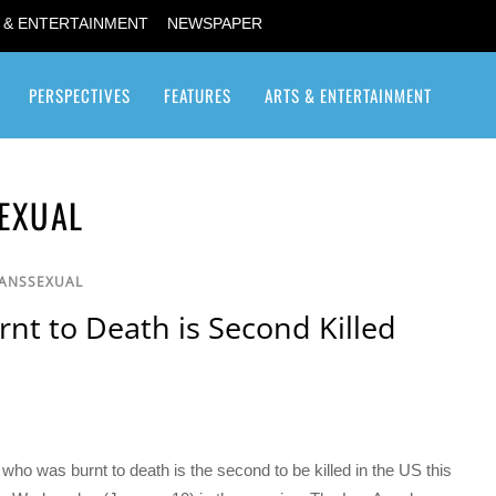
 & ENTERTAINMENT
NEWSPAPER
PERSPECTIVES
FEATURES
ARTS & ENTERTAINMENT
Transgender / Transsexual
EXUAL
RANSSEXUAL
t to Death is Second Killed
 was burnt to death is the second to be killed in the US this