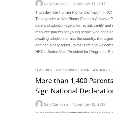
Gary Carnivele
November 17, 2017
Thursday, the Human Rights Campaign (HRC) Fo
Transgender & Non-Binary Foster & Adoptive Pa
care and adoption agencies recruit, certify and
resource parents for young people who need s
awaiting adoption across the country, it is urgen
and non-binary adults, to feel safe and welcome
HRC’s Senior Vice President for Programs, Re
FEATURES
/
TOP STORIES
/
TRANSGENDER / T
More than 1,400 Parent
Sign National Declaratio
Gary Carnivele
November 13, 2017
In response to significant attacks on the righ