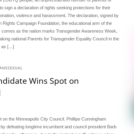
sign a declaration of rights seeking protections for their
mination, violence and harassment. The declaration, signed by
 Rights Campaign Foundation, the educational arm of the
ion, comes as the nation marks Transgender Awareness Week,
king national Parents for Transgender Equality Council in the
d as […]
RANSSEXUAL
didate Wins Spot on
l
 on the Minneapolis City Council. Phillipe Cunningham
by defeating longtime incumbent and council president Barb