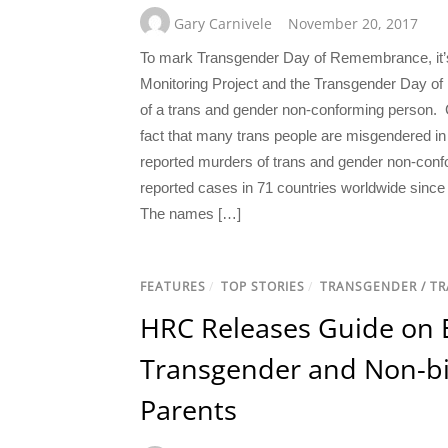
Gary Carnivele
November 20, 2017
To mark Transgender Day of Remembrance, it’s 
Monitoring Project and the Transgender Day o
of a trans and gender non-conforming person. C
fact that many trans people are misgendered in 
reported murders of trans and gender non-confo
reported cases in 71 countries worldwide sin
The names […]
FEATURES
/
TOP STORIES
/
TRANSGENDER / T
HRC Releases Guide on 
Transgender and Non-bi
Parents