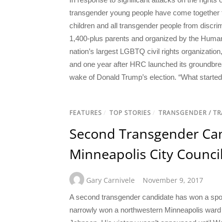
transgender young people have come together to 
children and all transgender people from discri
1,400-plus parents and organized by the Human
nation’s largest LGBTQ civil rights organizat
and one year after HRC launched its groundbrea
wake of Donald Trump’s election. “What starte
FEATURES
/
TOP STORIES
/
TRANSGENDER / T
Second Transgender Can
Minneapolis City Counci
Gary Carnivele
November 9, 2017
A second transgender candidate has won a spot
narrowly won a northwestern Minneapolis ward 