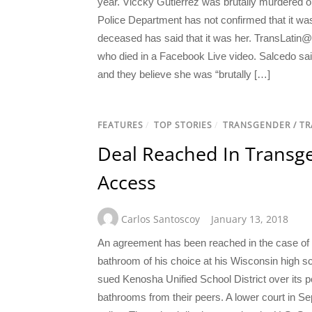
year. Viccky Gutierrez was brutally murdered 
Police Department has not confirmed that it was
deceased has said that it was her. TransLatin@
who died in a Facebook Live video. Salcedo said
and they believe she was “brutally […]
FEATURES
/
TOP STORIES
/
TRANSGENDER / T
Deal Reached In Transg
Access
Carlos Santoscoy
January 13, 2018
An agreement has been reached in the case of
bathroom of his choice at his Wisconsin high s
sued Kenosha Unified School District over its po
bathrooms from their peers. A lower court in Se