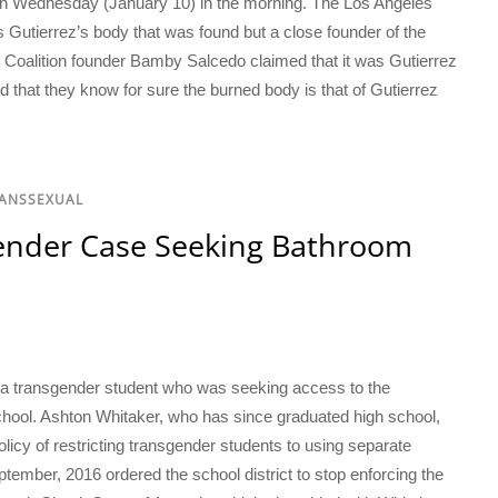
on Wednesday (January 10) in the morning. The Los Angeles
 Gutierrez’s body that was found but a close founder of the
 Coalition founder Bamby Salcedo claimed that it was Gutierrez
 that they know for sure the burned body is that of Gutierrez
RANSSEXUAL
ender Case Seeking Bathroom
 a transgender student who was seeking access to the
chool. Ashton Whitaker, who has since graduated high school,
licy of restricting transgender students to using separate
ptember, 2016 ordered the school district to stop enforcing the