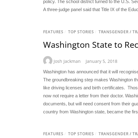
policy. The school district turned to the U.S. S
A three-judge panel said that Title IX of the E
FEATURES
/
TOP STORIES
/
TRANSGENDER / T
Washington State to Re
Josh Jackman
January 5, 2018
Washington has announced that it will recognis
The groundbreaking step makes Washington the th
like driving licenses and birth certificates. Thos
now not require a letter from their doctor. Was
documents, but will need consent from their gua
country from Washington state, became the first
FEATURES
/
TOP STORIES
/
TRANSGENDER / T