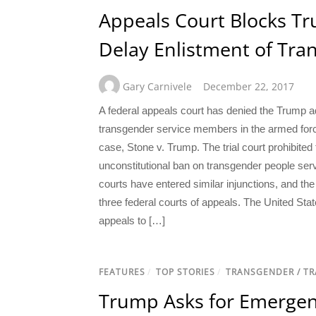
Appeals Court Blocks Tr
Delay Enlistment of Tr
Gary Carnivele
December 22, 2017
A federal appeals court has denied the Trump ad
transgender service members in the armed force
case, Stone v. Trump. The trial court prohibit
unconstitutional ban on transgender people serv
courts have entered similar injunctions, and th
three federal courts of appeals. The United State
appeals to […]
FEATURES
/
TOP STORIES
/
TRANSGENDER / T
Trump Asks for Emergen