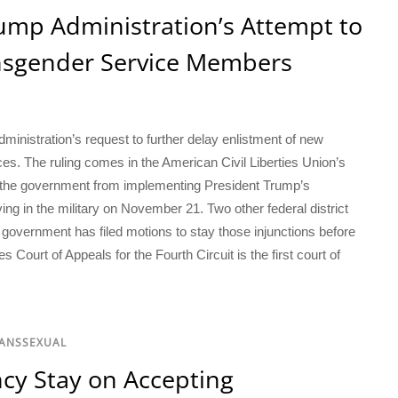
ump Administration’s Attempt to
ansgender Service Members
ministration’s request to further delay enlistment of new
s. The ruling comes in the American Civil Liberties Union’s
ed the government from implementing President Trump’s
ing in the military on November 21. Two other federal district
e government has filed motions to stay those injunctions before
s Court of Appeals for the Fourth Circuit is the first court of
RANSSEXUAL
cy Stay on Accepting