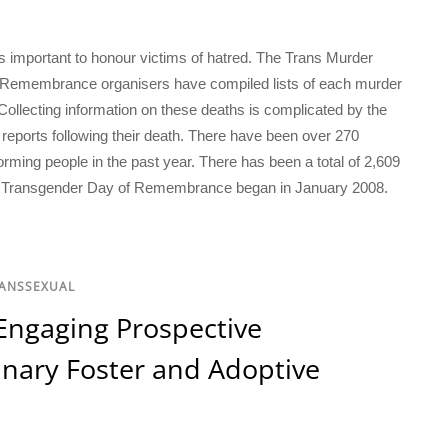
important to honour victims of hatred. The Trans Murder
f Remembrance organisers have compiled lists of each murder
ollecting information on these deaths is complicated by the
reports following their death. There have been over 270
rming people in the past year. There has been a total of 2,609
ce Transgender Day of Remembrance began in January 2008.
RANSSEXUAL
Engaging Prospective
nary Foster and Adoptive