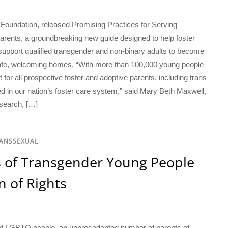
undation, released Promising Practices for Serving
rents, a groundbreaking new guide designed to help foster
 support qualified transgender and non-binary adults to become
afe, welcoming homes. “With more than 100,000 young people
t for all prospective foster and adoptive parents, including trans
d in our nation’s foster care system,” said Mary Beth Maxwell,
search, […]
RANSSEXUAL
s of Transgender Young People
n of Rights
ts of LGBTQ people, an unprecedented number of parents of