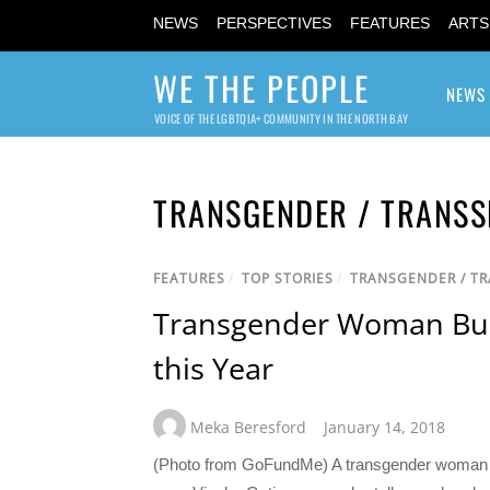
NEWS
PERSPECTIVES
FEATURES
ARTS
WE THE PEOPLE
NEWS
VOICE OF THE LGBTQIA+ COMMUNITY IN THE NORTH BAY
TRANSGENDER / TRANSS
FEATURES
/
TOP STORIES
/
TRANSGENDER / T
Transgender Woman Burn
this Year
Meka Beresford
January 14, 2018
(Photo from GoFundMe) A transgender woman who