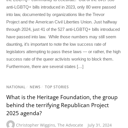
anti-LGBTQ+ bills introduced in 2023, only 80 were passed
into law, documented by organizations like the Trevor
Project and the American Civil Liberties Union. Just halfway
through 2024, just 41 of the 527 anti-LGBTQ+ bills introduced
have passed into law. While those numbers may still seem
daunting, it’s important to note the low success rate of
legislators attempting to pass these laws — or rather, the high
success rate of the queer activists working to block them.
Furthermore, there are several states […]
NATIONAL
/
NEWS
/
TOP STORIES
What is the Heritage Foundation, the group
behind the terrifying Republican Project
2025 agenda?
Christopher Wiggins
,
The Advocate
July 31, 2024