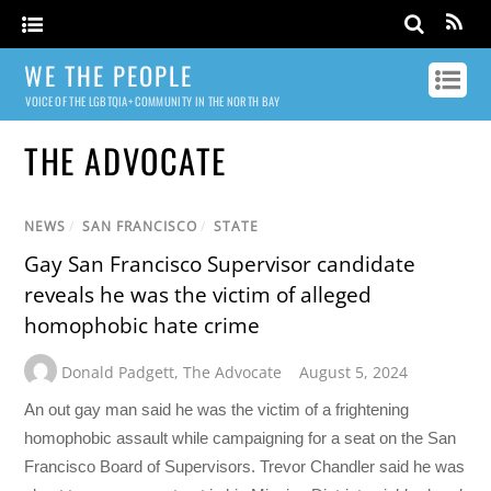
WE THE PEOPLE
VOICE OF THE LGBTQIA+ COMMUNITY IN THE NORTH BAY
THE ADVOCATE
NEWS
/
SAN FRANCISCO
/
STATE
Gay San Francisco Supervisor candidate
reveals he was the victim of alleged
homophobic hate crime
Donald Padgett
,
The Advocate
August 5, 2024
An out gay man said he was the victim of a frightening
homophobic assault while campaigning for a seat on the San
Francisco Board of Supervisors. Trevor Chandler said he was