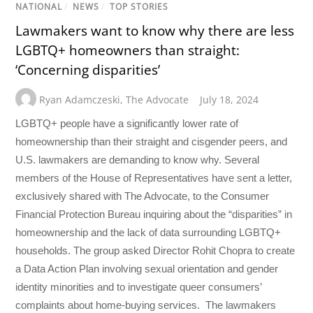
NATIONAL
/
NEWS
/
TOP STORIES
Lawmakers want to know why there are less
LGBTQ+ homeowners than straight:
‘Concerning disparities’
Ryan Adamczeski
,
The Advocate
July 18, 2024
LGBTQ+ people have a significantly lower rate of
homeownership than their straight and cisgender peers, and
U.S. lawmakers are demanding to know why. Several
members of the House of Representatives have sent a letter,
exclusively shared with The Advocate, to the Consumer
Financial Protection Bureau inquiring about the “disparities” in
homeownership and the lack of data surrounding LGBTQ+
households. The group asked Director Rohit Chopra to create
a Data Action Plan involving sexual orientation and gender
identity minorities and to investigate queer consumers’
complaints about home-buying services. The lawmakers