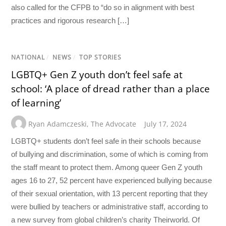
also called for the CFPB to “do so in alignment with best
practices and rigorous research […]
NATIONAL
/
NEWS
/
TOP STORIES
LGBTQ+ Gen Z youth don’t feel safe at
school: ‘A place of dread rather than a place
of learning’
Ryan Adamczeski
,
The Advocate
July 17, 2024
LGBTQ+ students don’t feel safe in their schools because
of bullying and discrimination, some of which is coming from
the staff meant to protect them. Among queer Gen Z youth
ages 16 to 27, 52 percent have experienced bullying because
of their sexual orientation, with 13 percent reporting that they
were bullied by teachers or administrative staff, according to
a new survey from global children’s charity Theirworld. Of