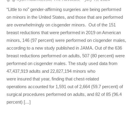
“Little to no” gender-affirming surgeries are being performed
on minors in the United States, and those that are performed
are overwhelmingly on cisgender minors. Out of the 151
breast reductions that were performed in 2019 on American
minors, 146 (97 percent) were performed on cisgender males,
according to a new study published in JAMA. Out of the 636
breast reductions performed on adults, 507 (80 percent) were
performed on cisgender males. The study used data from
47,437,919 adults and 22,827,194 minors who
were insured that year, finding that chest-related
operations accounted for 1,591 out of 2,664 (59.7 percent) of
surgical procedures performed on adults, and 82 of 85 (96.4
percent) […]