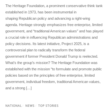
The Heritage Foundation, a prominent conservative think tank
established in 1973, has been instrumental in
shaping Republican policy and advancing a right-wing
agenda. Heritage strongly emphasizes free enterprise, limited
government, and “traditional American values” and has played
a crucial role in influencing Republican administrations and
policy decisions. Its latest initiative, Project 2025, is a
controversial plan to radically transform the federal
government if former President Donald Trump is reelected.
What’s the group’s mission? The Heritage Foundation was
established with the mission “to formulate and promote public
policies based on the principles of free enterprise, limited
government, individual freedom, traditional American values,
and a strong […]
NATIONAL
/
NEWS
/
TOP STORIES