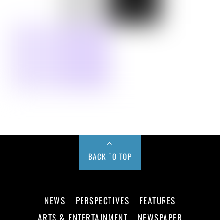
BACK TO TOP
NEWS
PERSPECTIVES
FEATURES
ARTS & ENTERTAINMENT
NEWSPAPER