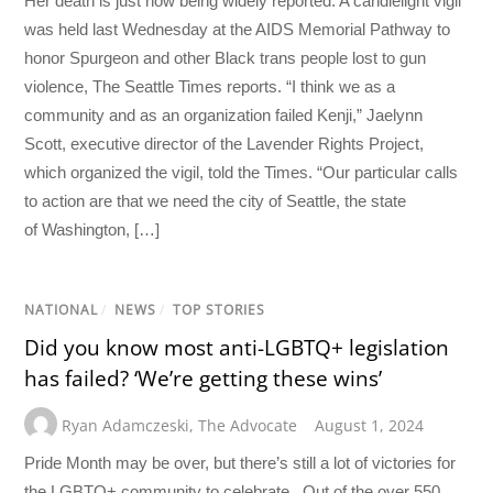
Her death is just now being widely reported. A candlelight vigil
was held last Wednesday at the AIDS Memorial Pathway to
honor Spurgeon and other Black trans people lost to gun
violence, The Seattle Times reports. “I think we as a
community and as an organization failed Kenji,” Jaelynn
Scott, executive director of the Lavender Rights Project,
which organized the vigil, told the Times. “Our particular calls
to action are that we need the city of Seattle, the state
of Washington, […]
NATIONAL
/
NEWS
/
TOP STORIES
Did you know most anti-LGBTQ+ legislation
has failed? ‘We’re getting these wins’
Ryan Adamczeski
,
The Advocate
August 1, 2024
Pride Month may be over, but there’s still a lot of victories for
the LGBTQ+ community to celebrate. Out of the over 550