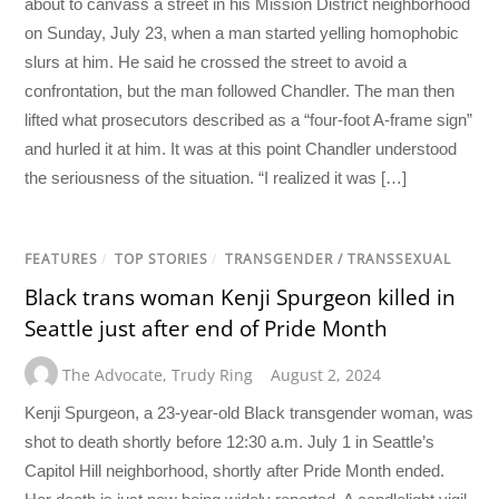
about to canvass a street in his Mission District neighborhood
on Sunday, July 23, when a man started yelling homophobic
slurs at him. He said he crossed the street to avoid a
confrontation, but the man followed Chandler. The man then
lifted what prosecutors described as a “four-foot A-frame sign”
and hurled it at him. It was at this point Chandler understood
the seriousness of the situation. “I realized it was […]
FEATURES
/
TOP STORIES
/
TRANSGENDER / TRANSSEXUAL
Black trans woman Kenji Spurgeon killed in
Seattle just after end of Pride Month
The Advocate
,
Trudy Ring
August 2, 2024
Kenji Spurgeon, a 23-year-old Black transgender woman, was
shot to death shortly before 12:30 a.m. July 1 in Seattle’s
Capitol Hill neighborhood, shortly after Pride Month ended.