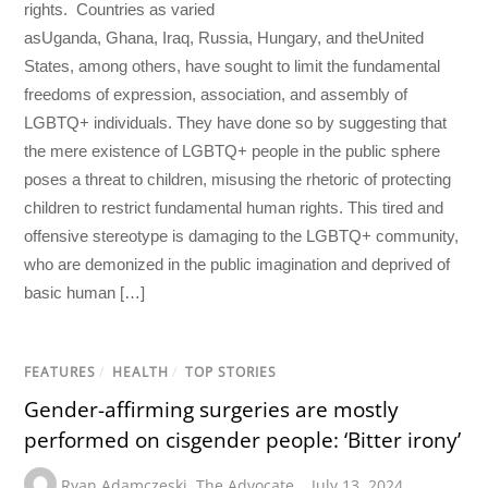
rights. Countries as varied
asUganda, Ghana, Iraq, Russia, Hungary, and theUnited
States, among others, have sought to limit the fundamental
freedoms of expression, association, and assembly of
LGBTQ+ individuals. They have done so by suggesting that
the mere existence of LGBTQ+ people in the public sphere
poses a threat to children, misusing the rhetoric of protecting
children to restrict fundamental human rights. This tired and
offensive stereotype is damaging to the LGBTQ+ community,
who are demonized in the public imagination and deprived of
basic human […]
FEATURES
/
HEALTH
/
TOP STORIES
Gender-affirming surgeries are mostly
performed on cisgender people: ‘Bitter irony’
Ryan Adamczeski
,
The Advocate
July 13, 2024