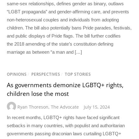
same-sex relationships, defines gender as binary, outlaws
“LGBT propaganda” and gender-affirming care, and prevents
non-heterosexual couples and individuals from adopting
children. The bill also potentially bans Pride parades, festivals,
and public displays of Pride flags. The bill further codifies
the 2018 amending of the state’s constitution defining
marriage as between “a man and […]
OPINIONS
/
PERSPECTIVES
/
TOP STORIES
As governments demonize LGBTQ+ rights,
children lose the most
Ryan Thoreson
,
The Advocate
July 15, 2024
In recent months, LGBTQ+ rights have faced significant
setbacks in many countries, with populist and authoritarian
governments passing draconian laws curtailing LGBTQ+