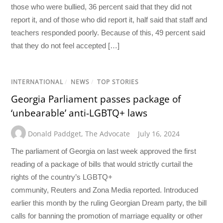
those who were bullied, 36 percent said that they did not
report it, and of those who did report it, half said that staff and
teachers responded poorly. Because of this, 49 percent said
that they do not feel accepted […]
INTERNATIONAL
/
NEWS
/
TOP STORIES
Georgia Parliament passes package of
‘unbearable’ anti-LGBTQ+ laws
Donald Paddget
,
The Advocate
July 16, 2024
The parliament of Georgia on last week approved the first
reading of a package of bills that would strictly curtail the
rights of the country’s LGBTQ+
community, Reuters and Zona Media reported. Introduced
earlier this month by the ruling Georgian Dream party, the bill
calls for banning the promotion of marriage equality or other