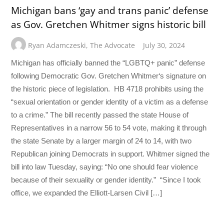
Michigan bans ‘gay and trans panic’ defense
as Gov. Gretchen Whitmer signs historic bill
Ryan Adamczeski
,
The Advocate
July 30, 2024
Michigan has officially banned the “LGBTQ+ panic” defense
following Democratic Gov. Gretchen Whitmer‘s signature on
the historic piece of legislation. HB 4718 prohibits using the
“sexual orientation or gender identity of a victim as a defense
to a crime.” The bill recently passed the state House of
Representatives in a narrow 56 to 54 vote, making it through
the state Senate by a larger margin of 24 to 14, with two
Republican joining Democrats in support. Whitmer signed the
bill into law Tuesday, saying: “No one should fear violence
because of their sexuality or gender identity.” “Since I took
office, we expanded the Elliott-Larsen Civil […]