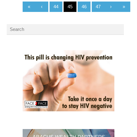
«
‹
44
45
46
47
›
»